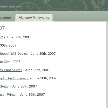
Alchemy Mindworks
elcome
Alchemy Mindworks
07
 2
- June 30th, 2007
30th, 2007
 Speed NAS Device
- June 30th, 2007
ne 30th, 2007
s Print Server
- June 30th, 2007
g Guitar Processor
- June 30th, 2007
Guitar
- June 30th, 2007
ser Printer
- June 30th, 2007