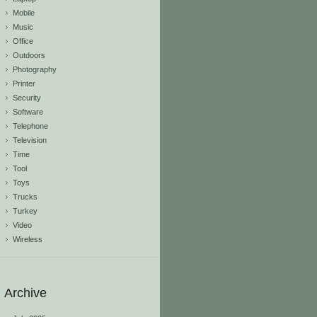
Mobile
Music
Office
Outdoors
Photography
Printer
Security
Software
Telephone
Television
Time
Tool
Toys
Trucks
Turkey
Video
Wireless
Archive