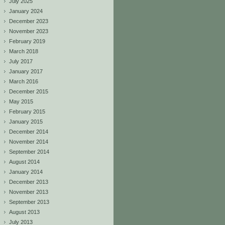
July 2025
January 2024
December 2023
November 2023
February 2019
March 2018
July 2017
January 2017
March 2016
December 2015
May 2015
February 2015
January 2015
December 2014
November 2014
September 2014
August 2014
January 2014
December 2013
November 2013
September 2013
August 2013
July 2013