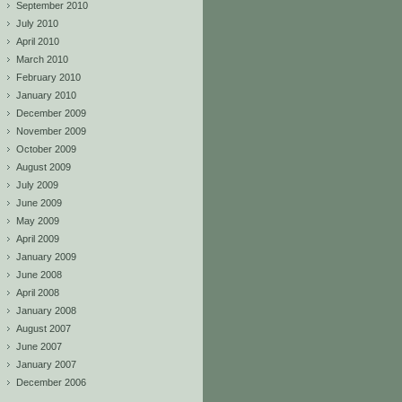
September 2010
July 2010
April 2010
March 2010
February 2010
January 2010
December 2009
November 2009
October 2009
August 2009
July 2009
June 2009
May 2009
April 2009
January 2009
June 2008
April 2008
January 2008
August 2007
June 2007
January 2007
December 2006