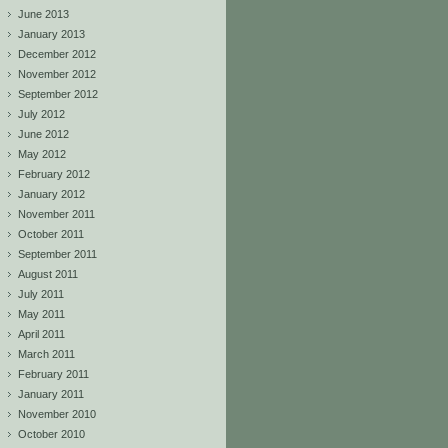
June 2013
January 2013
December 2012
November 2012
September 2012
July 2012
June 2012
May 2012
February 2012
January 2012
November 2011
October 2011
September 2011
August 2011
July 2011
May 2011
April 2011
March 2011
February 2011
January 2011
November 2010
October 2010