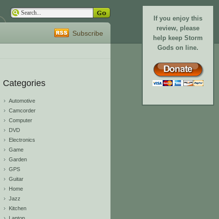
If you enjoy this
review, please
Subscribe
help keep Storm
Gods on line.
Categories
Automotive
Camcorder
Computer
DVD
Electronics
Game
Garden
GPS
Guitar
Home
Jazz
Kitchen
Laptop