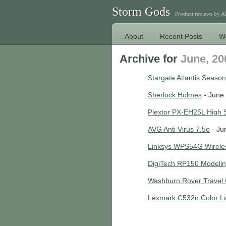
Storm Gods
Product reviews by 
About
Recent Posts
W
Archive for
June, 20
Stargate Atlantis Season
Sherlock Holmes
- June 
Plextor PX-EH25L High
AVG Anti Virus 7.5o
- Ju
Linksys WPS54G Wireles
DigiTech RP150 Modelin
Washburn Rover Travel 
Lexmark C532n Color La