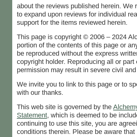
about the reviews published herein. We r
to expand upon reviews for individual rea
support for the items reviewed herein.
This page is copyright © 2006 – 2024 A
portion of the contents of this page or 
be reproduced without the express writte
copyright holder. Reproducing all or part 
permission may result in severe civil and 
We invite you to link to this page or to sp
with our thanks.
This web site is governed by the
Alchemy
Statement
, which is deemed to be includ
continuing to use this site, you are agree
conditions therein. Please be aware that