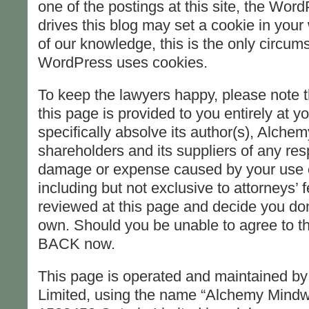
one of the postings at this site, the Wor
drives this blog may set a cookie in your
of our knowledge, this is the only circum
WordPress uses cookies.
To keep the lawyers happy, please note th
this page is provided to you entirely at you
specifically absolve its author(s), Alche
shareholders and its suppliers of any resp
damage or expense caused by your use of
including but not exclusive to attorneys’ 
reviewed at this page and decide you don’t
own. Should you be unable to agree to th
BACK now.
This page is operated and maintained b
Limited, using the name “Alchemy Mindw