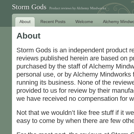
Storm Gods
Product reviews by Alchemy Mindworks
About
Recent Posts
Welcome
Alchemy Mindwo
About
Storm Gods is an independent product r
reviews published herein are based on p
purchased by the staff of Alchemy Mindw
personal use, or by Alchemy Mindworks f
running its business. None of the revie
provided to us for review by their manufac
we have received no compensation for wr
Not that we wouldn’t like free stuff if it we
easy to come by when there are few othe