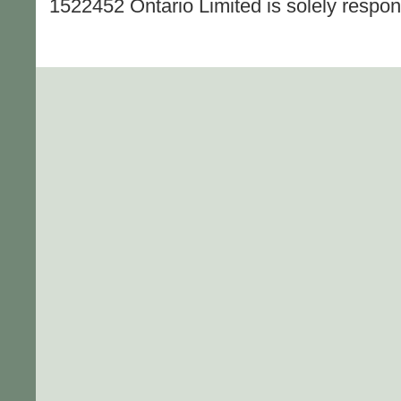
1522452 Ontario Limited is solely responsi