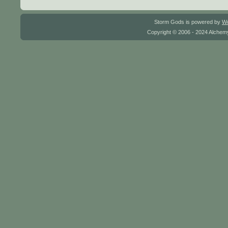
Storm Gods is powered by
W
Copyright © 2006 - 2024 Alchemy