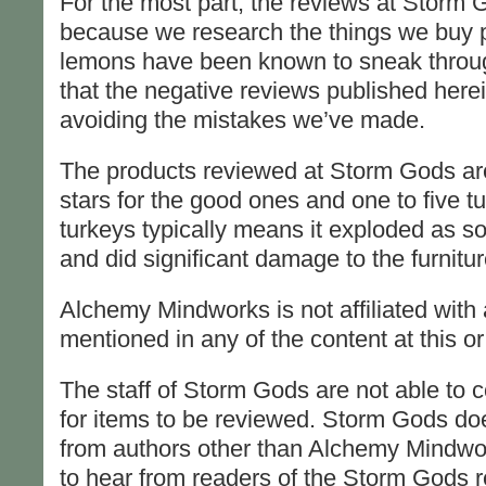
For the most part, the reviews at Storm 
because we research the things we buy pr
lemons have been known to sneak through
that the negative reviews published herein
avoiding the mistakes we’ve made.
The products reviewed at Storm Gods are 
stars for the good ones and one to five t
turkeys typically means it exploded as so
and did significant damage to the furnitur
Alchemy Mindworks is not affiliated with
mentioned in any of the content at this 
The staff of Storm Gods are not able to 
for items to be reviewed. Storm Gods do
from authors other than Alchemy Mindwor
to hear from readers of the Storm Gods