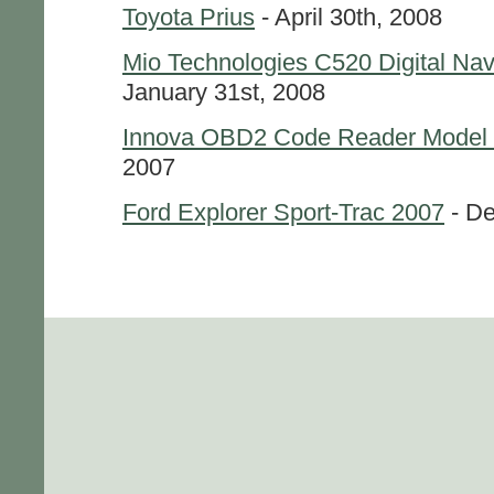
Toyota Prius
- April 30th, 2008
Mio Technologies C520 Digital Na
January 31st, 2008
Innova OBD2 Code Reader Model
2007
Ford Explorer Sport-Trac 2007
- De