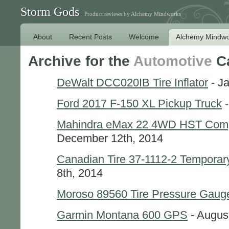
Storm Gods
Product reviews by Alchemy Mindworks
About
Recent Posts
Welcome
Alchemy Mindwo
Archive for the
Automotive
Ca
DeWalt DCC020IB Tire Inflator
- J
Ford 2017 F-150 XL Pickup Truck
-
Mahindra eMax 22 4WD HST Comp
December 12th, 2014
Canadian Tire 37-1112-2 Temporary
8th, 2014
Moroso 89560 Tire Pressure Gaug
Garmin Montana 600 GPS
- Augus