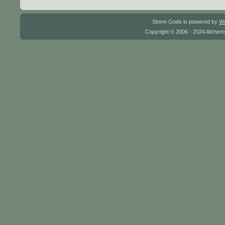
Storm Gods is powered by
W
Copyright © 2006 - 2024 Alchemy