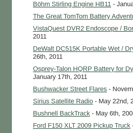
Böhm Stirling Engine HB11
- Janua
The Great TomTom Battery Advent
VistaQuest DVR2 Endoscope / Bo
2011
DeWalt DC515K Portable Wet / D
26th, 2011
Osprey-Talon HQRP Battery for 
January 17th, 2011
Bushwacker Street Flares
- Novemb
Sirius Satellite Radio
- May 22nd, 
Bushnell BackTrack
- May 6th, 20
Ford F150 XLT 2009 Pickup Truck