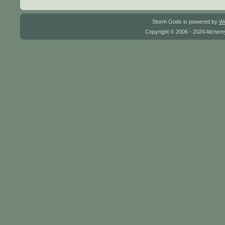
Storm Gods is powered by
W
Copyright © 2006 - 2024 Alchemy