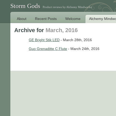
Storm Gods
Product reviews by Alchemy Mindworks
About
Recent Posts
Welcome
Alchemy Mindwo
Archive for
March, 2016
GE Bright Stik LED
- March 28th, 2016
Guo Grenaditte C Flute
- March 24th, 2016