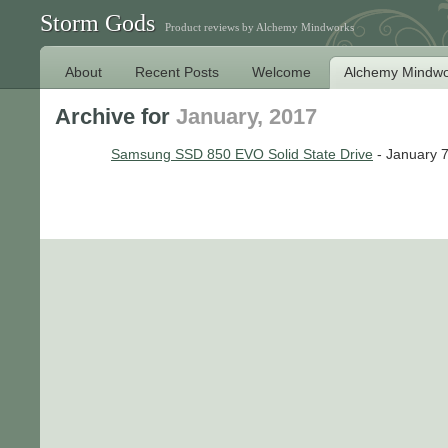
Storm Gods
Product reviews by Alchemy Mindworks
About
Recent Posts
Welcome
Alchemy Mindwo
Archive for
January, 2017
Samsung SSD 850 EVO Solid State Drive
- January 7