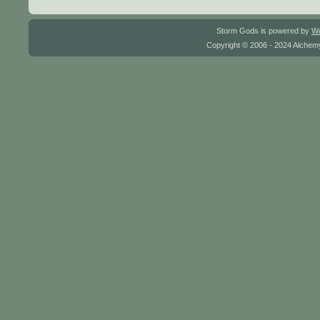
Storm Gods is powered by
W
Copyright © 2006 - 2024 Alchemy