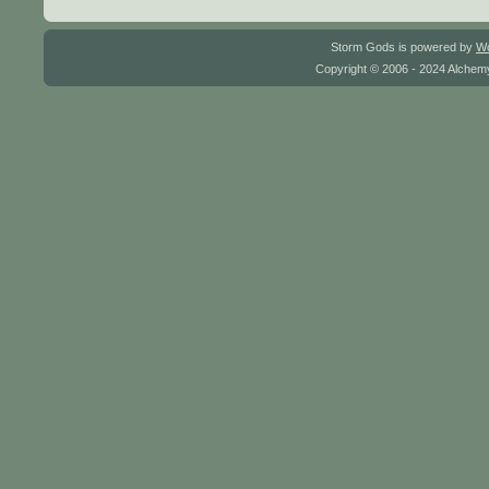
Storm Gods is powered by
W
Copyright © 2006 - 2024 Alchemy