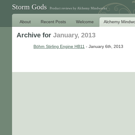
Storm Gods
Product reviews by Alchemy Mindworks
About
Recent Posts
Welcome
Alchemy Mindwo
Archive for
January, 2013
Böhm Stirling Engine HB11
- January 6th, 2013