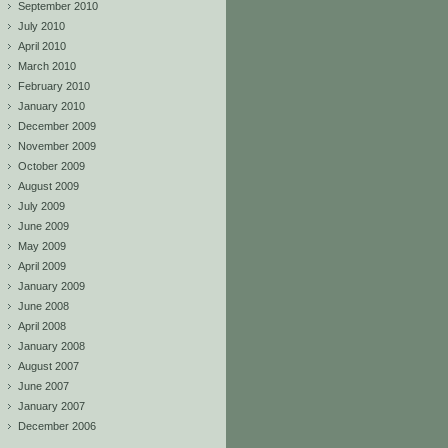
September 2010
July 2010
April 2010
March 2010
February 2010
January 2010
December 2009
November 2009
October 2009
August 2009
July 2009
June 2009
May 2009
April 2009
January 2009
June 2008
April 2008
January 2008
August 2007
June 2007
January 2007
December 2006