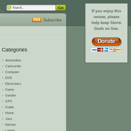
If you enjoy this
review, please
Subscribe
help keep Storm
Gods on line.
Categories
Automotive
Camcorder
Computer
DVD
Electronics
Game
Garden
GPS
Guitar
Home
Jazz
Kitchen
Laptop