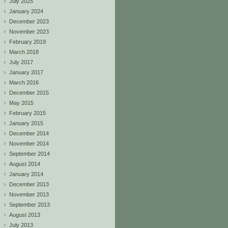
July 2025
January 2024
December 2023
November 2023
February 2019
March 2018
July 2017
January 2017
March 2016
December 2015
May 2015
February 2015
January 2015
December 2014
November 2014
September 2014
August 2014
January 2014
December 2013
November 2013
September 2013
August 2013
July 2013