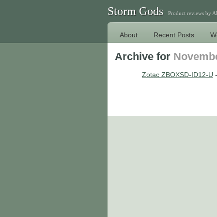
Storm Gods
Product reviews by 
About
Recent Posts
W
Archive for
Novembe
Zotac ZBOXSD-ID12-U
-