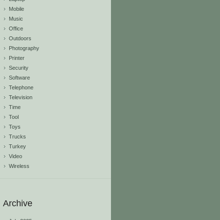
Mobile
Music
Office
Outdoors
Photography
Printer
Security
Software
Telephone
Television
Time
Tool
Toys
Trucks
Turkey
Video
Wireless
Archive