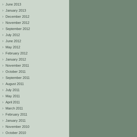
June 2013
January 2013
December 2012
November 2012
September 2012
July 2012
June 2012
May 2012
February 2012
January 2012
November 2011
October 2011
September 2011
August 2011
July 2011
May 2011
April 2011
March 2011
February 2011
January 2011
November 2010
October 2010