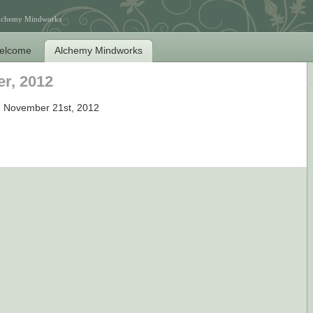
Alchemy Mindworks
elcome
Alchemy Mindworks
r, 2012
 November 21st, 2012