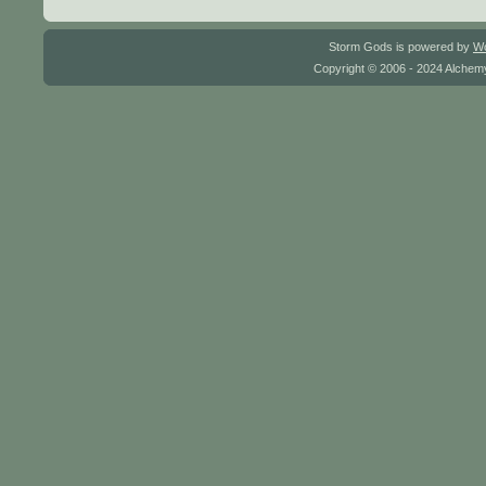
Storm Gods is powered by
W
Copyright © 2006 - 2024 Alchemy