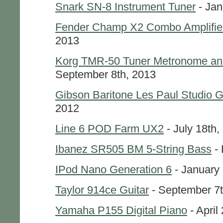
Snark SN-8 Instrument Tuner
- Jan
Fender Champ X2 Combo Amplifie
2013
Korg TMR-50 Tuner Metronome an
September 8th, 2013
Gibson Baritone Les Paul Studio G
2012
Line 6 POD Farm UX2
- July 18th,
Ibanez SR505 BM 5-String Bass
- 
IPod Nano Generation 6
- January 
Taylor 914ce Guitar
- September 7t
Yamaha P155 Digital Piano
- April