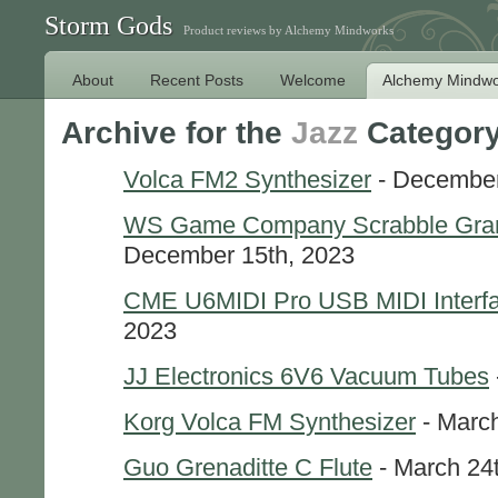
Storm Gods
Product reviews by Alchemy Mindworks
About
Recent Posts
Welcome
Alchemy Mindwo
Archive for the
Jazz
Categor
Volca FM2 Synthesizer
- December
WS Game Company Scrabble Grand
December 15th, 2023
CME U6MIDI Pro USB MIDI Interf
2023
JJ Electronics 6V6 Vacuum Tubes
Korg Volca FM Synthesizer
- March
Guo Grenaditte C Flute
- March 24