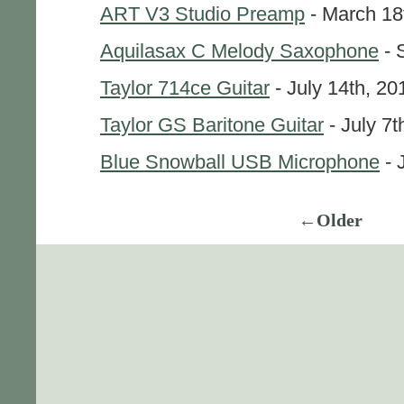
ART V3 Studio Preamp
- March 18
Aquilasax C Melody Saxophone
- 
Taylor 714ce Guitar
- July 14th, 20
Taylor GS Baritone Guitar
- July 7t
Blue Snowball USB Microphone
- 
←Older