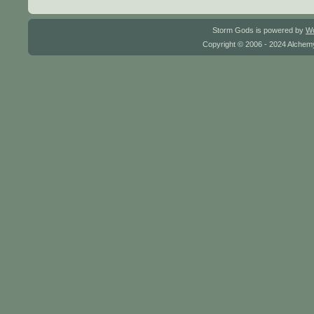
Storm Gods is powered by
W
Copyright © 2006 - 2024 Alchemy