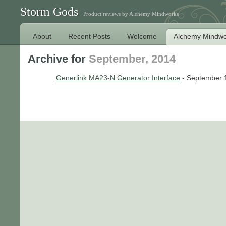
Storm Gods
Product reviews by Alchemy Mindworks
About
Recent Posts
Welcome
Alchemy Mindwo
Archive for
September, 2014
Generlink MA23-N Generator Interface
- September 1