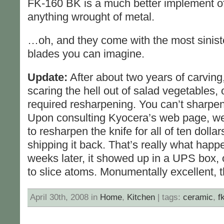
FK-160 BK is a much better implement of
anything wrought of metal.
…oh, and they come with the most siniste
blades you can imagine.
Update:
After about two years of carving
scaring the hell out of salad vegetables,
required resharpening. You can’t sharpen
Upon consulting Kyocera’s web page, we 
to resharpen the knife for all of ten dolla
shipping it back. That’s really what happ
weeks later, it showed up in a UPS box,
to slice atoms. Monumentally excellent, 
April 30th, 2008 in
Home
,
Kitchen
| tags:
ceramic
,
f