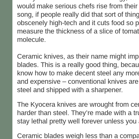
would make serious chefs rise from their 
song, if people really did that sort of thing.
obscenely high-tech and it cuts food so p
measure the thickness of a slice of tomat
molecule.
Ceramic knives, as their name might impl
blades. This is a really good thing, bec
know how to make decent steel any more.
and expensive – conventional knives are 
steel and shipped with a sharpener.
The Kyocera knives are wrought from cera
harder than steel. They’re made with a trul
stay lethal pretty well forever unless you
Ceramic blades weigh less than a compara