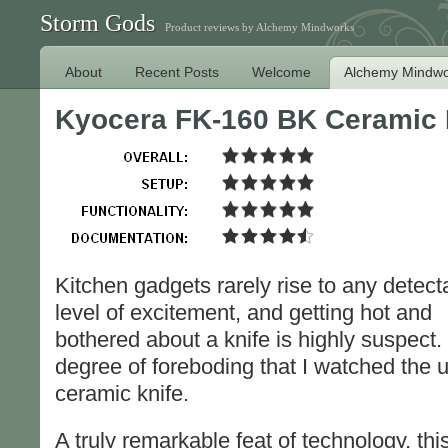
Storm Gods
Product reviews by Alchemy Mindworks
About
Recent Posts
Welcome
Alchemy Mindwo
Kyocera FK-160 BK Ceramic 
Kitchen gadgets rarely rise to any detect
level of excitement, and getting hot and
bothered about a knife is highly suspect
degree of foreboding that I watched the 
ceramic knife.
A truly remarkable feat of technology, this 