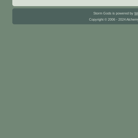
Storm Gods is powered by
W
Copyright © 2006 - 2024 Alchemy