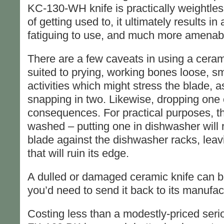
KC-130-WH knife is practically weightless
of getting used to, it ultimately results in 
fatiguing to use, and much more amenable
There are a few caveats in using a ceram
suited to prying, working bones loose, s
activities which might stress the blade, a
snapping in two. Likewise, dropping one
consequences. For practical purposes, t
washed – putting one in dishwasher will 
blade against the dishwasher racks, leavi
that will ruin its edge.
A dulled or damaged ceramic knife can b
you’d need to send it back to its manufac
Costing less than a modestly-priced serio