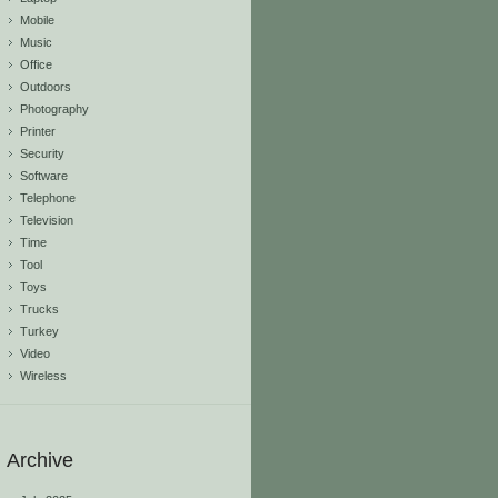
Mobile
Music
Office
Outdoors
Photography
Printer
Security
Software
Telephone
Television
Time
Tool
Toys
Trucks
Turkey
Video
Wireless
Archive