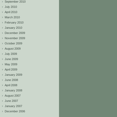
September 2010
July 2010
April 2010
March 2010
February 2010
January 2010
December 2009
November 2009
October 2009
August 2009
July 2009
June 2009
May 2009
April 2009
January 2009
June 2008
April 2008
January 2008
August 2007
June 2007
January 2007
December 2006