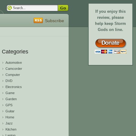
If you enjoy this
review, please
Subscribe
help keep Storm
Gods on line.
Categories
Automotive
Camcorder
Computer
DVD
Electronics
Game
Garden
GPS
Guitar
Home
Jazz
Kitchen
Laptop