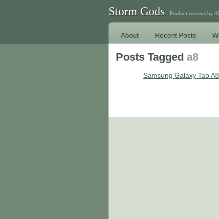
Storm Gods
Product reviews by 
About
Recent Posts
W
Posts Tagged
a8
Samsung Galaxy Tab A8