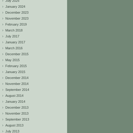
July 2025
January 2024
December 2023
November 2023
February 2019
March 2018
July 2017
January 2017
March 2016
December 2015
May 2015
February 2015
January 2015
December 2014
November 2014
September 2014
August 2014
January 2014
December 2013
November 2013
September 2013
August 2013
July 2013