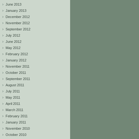
June 2013
January 2013
December 2012
November 2012
September 2012
July 2012
June 2012
May 2012
February 2012
January 2012
November 2011
October 2011
September 2011
August 2011
July 2011
May 2011
April 2011
March 2011
February 2011
January 2011
November 2010
October 2010