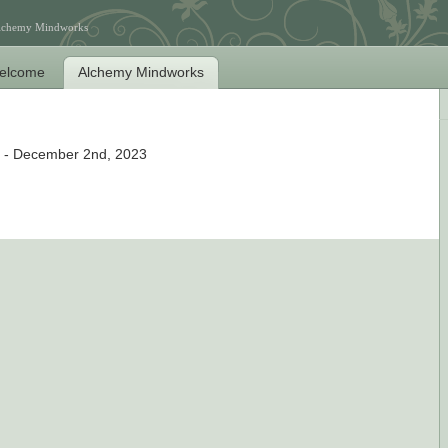
Alchemy Mindworks
elcome
Alchemy Mindworks
- December 2nd, 2023