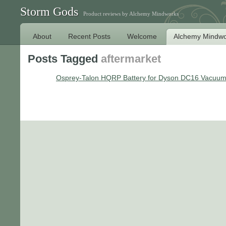
Storm Gods
Product reviews by Alchemy Mindworks
About
Recent Posts
Welcome
Alchemy Mindwo
Posts Tagged
aftermarket
Osprey-Talon HQRP Battery for Dyson DC16 Vacuu