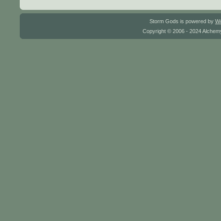
Storm Gods is powered by
W
Copyright © 2006 - 2024 Alchemy