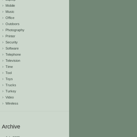
Mobile
Music
Office
Outdoors
Photography
Printer
Security
Software
Telephone
Television
Time
Tool
Toys
Trucks
Turkey
Video
Wireless
Archive