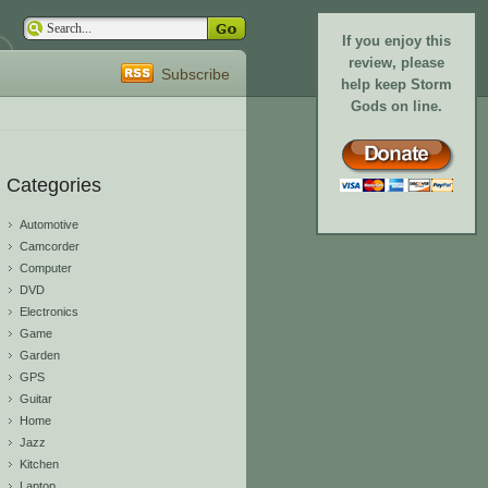
If you enjoy this
review, please
Subscribe
help keep Storm
Gods on line.
Categories
Automotive
Camcorder
Computer
DVD
Electronics
Game
Garden
GPS
Guitar
Home
Jazz
Kitchen
Laptop