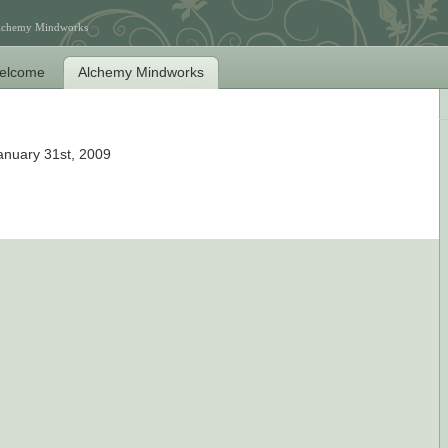
Alchemy Mindworks
elcome
Alchemy Mindworks
anuary 31st, 2009