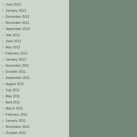
June 2013
January 2013
December 2012
November 2012
September 2012
July 2012
June 2012
May 2012
February 2012
January 2012
November 2011
October 2011
September 2011
August 2011
July 2011
May 2011
April 2011
March 2011
February 2011
January 2011
November 2010
October 2010