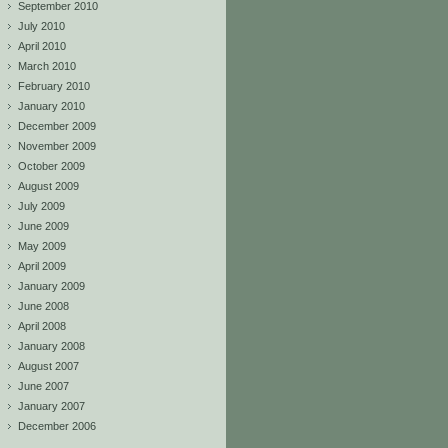
September 2010
July 2010
April 2010
March 2010
February 2010
January 2010
December 2009
November 2009
October 2009
August 2009
July 2009
June 2009
May 2009
April 2009
January 2009
June 2008
April 2008
January 2008
August 2007
June 2007
January 2007
December 2006