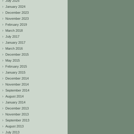
July 2025
January 2024
December 2023
November 2023
February 2019
March 2018
July 2017
January 2017
March 2016
December 2015
May 2015
February 2015
January 2015
December 2014
November 2014
September 2014
August 2014
January 2014
December 2013
November 2013
September 2013
August 2013
July 2013