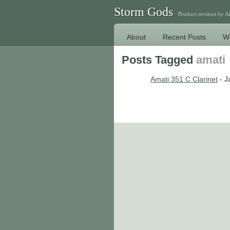
Storm Gods
Product reviews by 
About
Recent Posts
W
Posts Tagged
amati
Amati 351 C Clarinet
- J