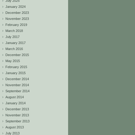
July 2025
January 2024
December 2023
November 2023
February 2019
March 2018
July 2017
January 2017
March 2016
December 2015
May 2015
February 2015
January 2015
December 2014
November 2014
September 2014
August 2014
January 2014
December 2013
November 2013
September 2013
August 2013
July 2013