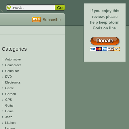
If you enjoy this
review, please
Subscribe
help keep Storm
Gods on line.
Categories
Automotive
Camcorder
Computer
DVD
Electronics
Game
Garden
GPS
Guitar
Home
Jazz
Kitchen
Laptop