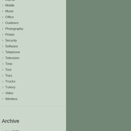
Mobile
Music
Office
Outdoors
Photography
Printer
Security
Software
Telephone
Television
Time
Tool
Toys
Trucks
Turkey
Video
Wireless
Archive