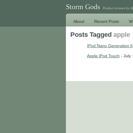
Storm Gods
Product reviews by 
About
Recent Posts
W
Posts Tagged
apple
IPod Nano Generation 6
Apple iPod Touch
- July