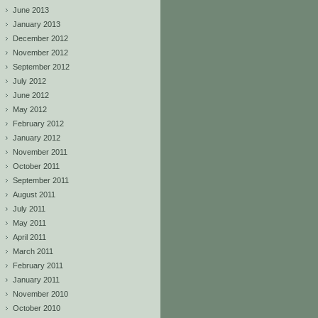
June 2013
January 2013
December 2012
November 2012
September 2012
July 2012
June 2012
May 2012
February 2012
January 2012
November 2011
October 2011
September 2011
August 2011
July 2011
May 2011
April 2011
March 2011
February 2011
January 2011
November 2010
October 2010