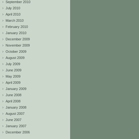
September 2010
July 2010
April 2010
March 2010
February 2010
January 2010
December 2009
November 2009
October 2009
August 2009
July 2009
June 2009
May 2009
April 2009
January 2009
June 2008
April 2008
January 2008
August 2007
June 2007
January 2007
December 2006