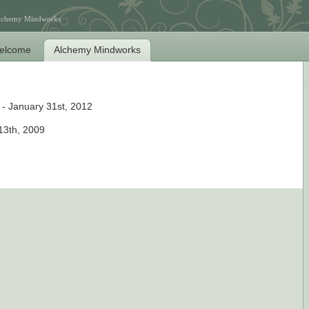
Alchemy Mindworks
elcome
Alchemy Mindworks
- January 31st, 2012
 13th, 2009