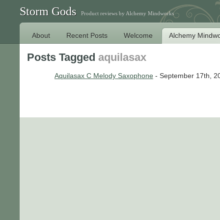
Storm Gods
Product reviews by Alchemy Mindworks
About
Recent Posts
Welcome
Alchemy Mindwo
Posts Tagged
aquilasax
Aquilasax C Melody Saxophone
- September 17th, 2