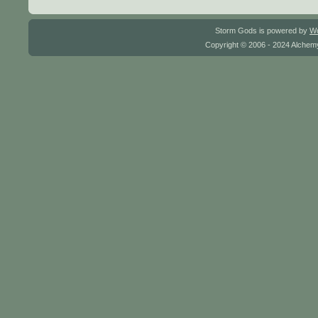
Storm Gods is powered by
W
Copyright © 2006 - 2024 Alchemy