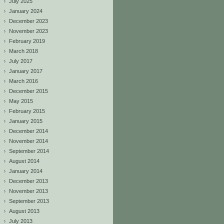
July 2025
January 2024
December 2023
November 2023
February 2019
March 2018
July 2017
January 2017
March 2016
December 2015
May 2015
February 2015
January 2015
December 2014
November 2014
September 2014
August 2014
January 2014
December 2013
November 2013
September 2013
August 2013
July 2013