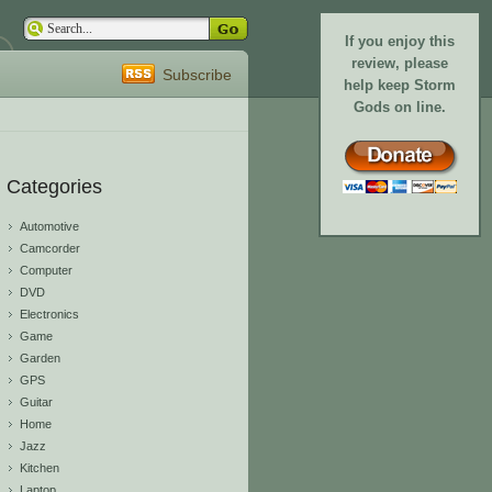
If you enjoy this
review, please
Subscribe
help keep Storm
Gods on line.
Categories
Automotive
Camcorder
Computer
DVD
Electronics
Game
Garden
GPS
Guitar
Home
Jazz
Kitchen
Laptop