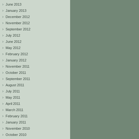
June 2013
January 2013
December 2012
November 2012
September 2012
July 2012
June 2012
May 2012
February 2012
January 2012
November 2011
October 2011
September 2011
August 2011
July 2011
May 2011
April 2011
March 2011
February 2011
January 2011
November 2010
October 2010