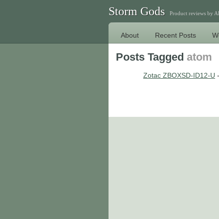
Storm Gods
Product reviews by 
About
Recent Posts
W
Posts Tagged
atom
Zotac ZBOXSD-ID12-U
-