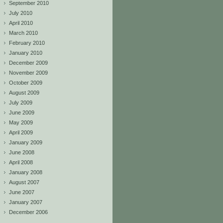
September 2010
July 2010
April 2010
March 2010
February 2010
January 2010
December 2009
November 2009
October 2009
August 2009
July 2009
June 2009
May 2009
April 2009
January 2009
June 2008
April 2008
January 2008
August 2007
June 2007
January 2007
December 2006