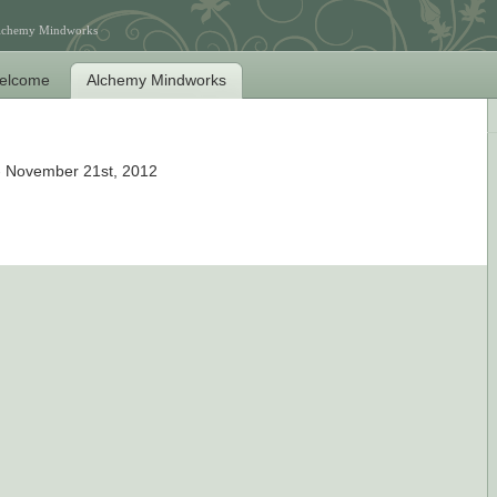
Alchemy Mindworks
elcome
Alchemy Mindworks
 November 21st, 2012