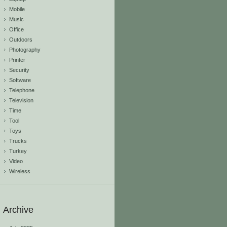
Mobile
Music
Office
Outdoors
Photography
Printer
Security
Software
Telephone
Television
Time
Tool
Toys
Trucks
Turkey
Video
Wireless
Archive