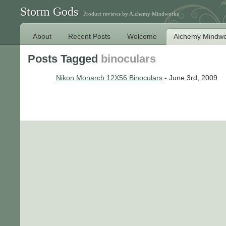
Storm Gods
Product reviews by Alchemy Mindworks
About
Recent Posts
Welcome
Alchemy Mindwo
Posts Tagged
binoculars
Nikon Monarch 12X56 Binoculars
- June 3rd, 2009