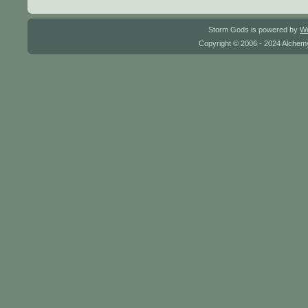
Storm Gods is powered by
W
Copyright © 2006 - 2024 Alchemy