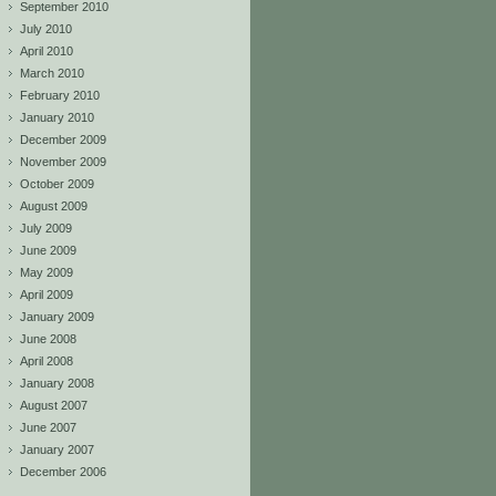
September 2010
July 2010
April 2010
March 2010
February 2010
January 2010
December 2009
November 2009
October 2009
August 2009
July 2009
June 2009
May 2009
April 2009
January 2009
June 2008
April 2008
January 2008
August 2007
June 2007
January 2007
December 2006