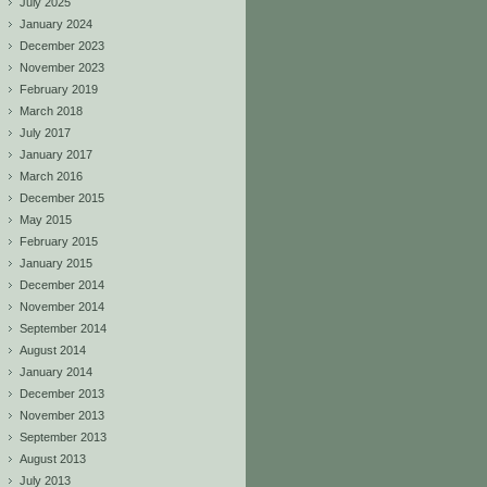
July 2025
January 2024
December 2023
November 2023
February 2019
March 2018
July 2017
January 2017
March 2016
December 2015
May 2015
February 2015
January 2015
December 2014
November 2014
September 2014
August 2014
January 2014
December 2013
November 2013
September 2013
August 2013
July 2013