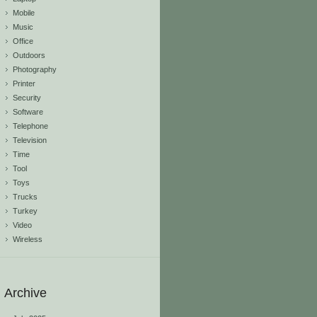
Mobile
Music
Office
Outdoors
Photography
Printer
Security
Software
Telephone
Television
Time
Tool
Toys
Trucks
Turkey
Video
Wireless
Archive