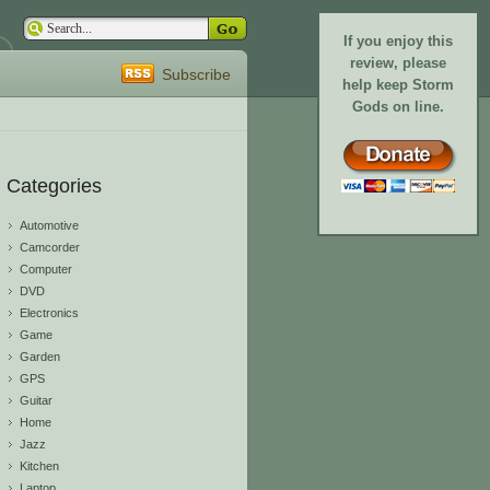
If you enjoy this
review, please
Subscribe
help keep Storm
Gods on line.
Categories
Automotive
Camcorder
Computer
DVD
Electronics
Game
Garden
GPS
Guitar
Home
Jazz
Kitchen
Laptop