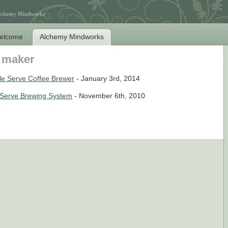
Alchemy Mindworks
elcome
Alchemy Mindworks
e maker
e Serve Coffee Brewer
- January 3rd, 2014
e Serve Brewing System
- November 6th, 2010