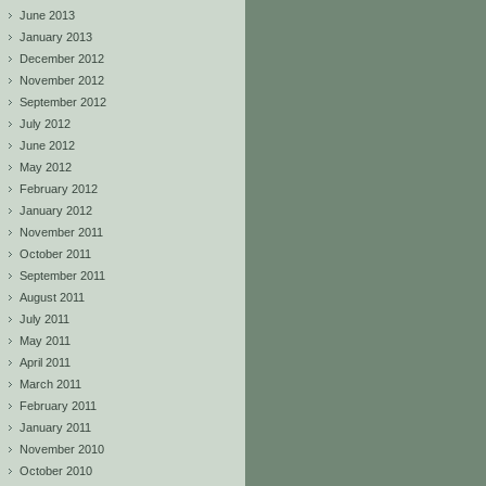
June 2013
January 2013
December 2012
November 2012
September 2012
July 2012
June 2012
May 2012
February 2012
January 2012
November 2011
October 2011
September 2011
August 2011
July 2011
May 2011
April 2011
March 2011
February 2011
January 2011
November 2010
October 2010