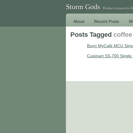
Storm Gods
Product reviews by 
About
Recent Posts
W
Posts Tagged
coffe
Bunn MyCafé MCU Singl
Cuisinart SS-700 Singl