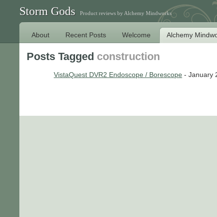
Storm Gods
Product reviews by Alchemy Mindworks
About
Recent Posts
Welcome
Alchemy Mindwo
Posts Tagged
construction
VistaQuest DVR2 Endoscope / Borescope
- January 