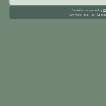
Storm Gods is powered by
W
Copyright © 2006 - 2024 Alchemy