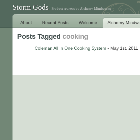
Storm Gods
Product reviews by Alchemy Mindworks
About
Recent Posts
Welcome
Alchemy Mindwo
Posts Tagged
cooking
Coleman All In One Cooking System
- May 1st, 2011