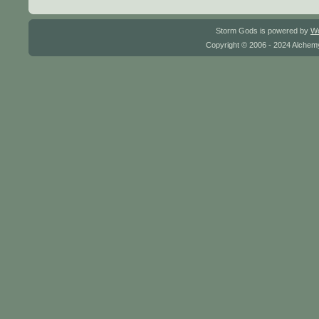
Storm Gods is powered by
W
Copyright © 2006 - 2024 Alchemy