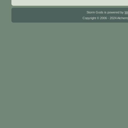
Storm Gods is powered by
W
Copyright © 2006 - 2024 Alchemy