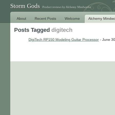
Storm Gods
Product reviews by Alchemy Mindworks
About
Recent Posts
Welcome
Alchemy Mindwo
Posts Tagged
digitech
DigiTech RP150 Modeling Guitar Processor
- June 30