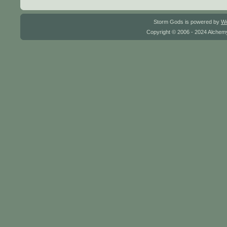
Storm Gods is powered by
W
Copyright © 2006 - 2024 Alchemy