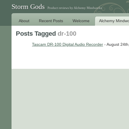
Storm Gods
Product reviews by Alchemy Mindworks
About
Recent Posts
Welcome
Alchemy Mindwo
Posts Tagged
dr-100
Tascam DR-100 Digital Audio Recorder
- August 24th