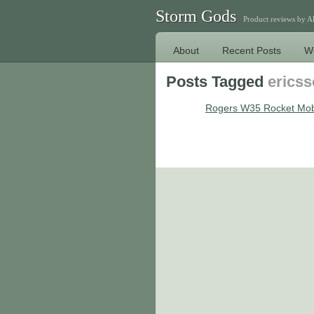
Storm Gods
Product reviews by 
About
Recent Posts
W
Posts Tagged
erics
Rogers W35 Rocket Mob