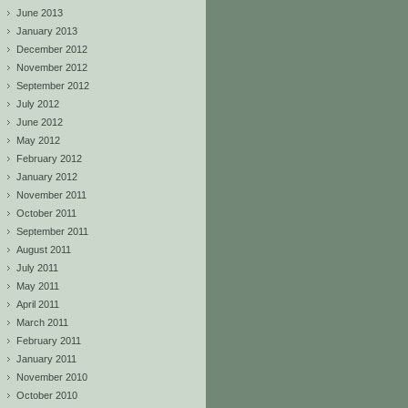
June 2013
January 2013
December 2012
November 2012
September 2012
July 2012
June 2012
May 2012
February 2012
January 2012
November 2011
October 2011
September 2011
August 2011
July 2011
May 2011
April 2011
March 2011
February 2011
January 2011
November 2010
October 2010