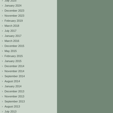
July 2025
January 2024
December 2023
November 2023
February 2019
March 2018
July 2017
January 2017
March 2016
December 2015
May 2015
February 2015
January 2015
December 2014
November 2014
September 2014
August 2014
January 2014
December 2013
November 2013
September 2013
August 2013
July 2013