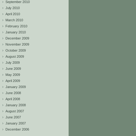
September 2010
July 2010
April 2010
March 2010
February 2010
January 2010
December 2009
November 2009
October 2009
August 2009
July 2009
June 2009
May 2009
April 2009
January 2009
June 2008
April 2008
January 2008
August 2007
June 2007
January 2007
December 2006