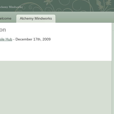
Alchemy Mindworks
elcome
Alchemy Mindworks
son
ile Hub
- December 17th, 2009