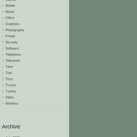
Mobile
Music
Office
Outdoors
Photography
Printer
Security
Software
Telephone
Television
Time
Tool
Toys
Trucks
Turkey
Video
Wireless
Archive