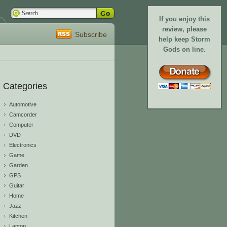
If you enjoy this
review, please
Subscribe
help keep Storm
Gods on line.
Categories
Automotive
Camcorder
Computer
DVD
Electronics
Game
Garden
GPS
Guitar
Home
Jazz
Kitchen
Laptop