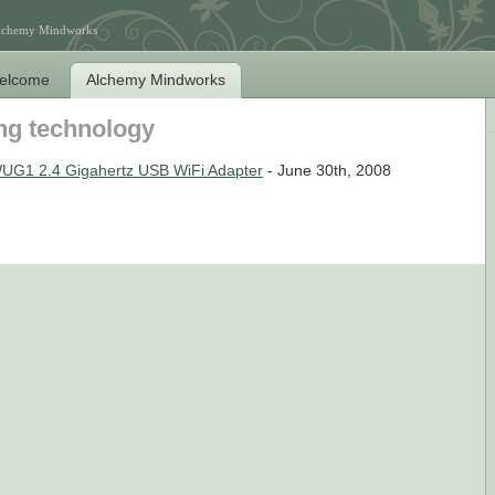
Alchemy Mindworks
elcome
Alchemy Mindworks
ng technology
UG1 2.4 Gigahertz USB WiFi Adapter
- June 30th, 2008