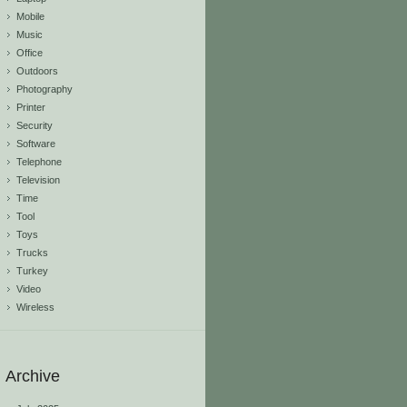
Mobile
Music
Office
Outdoors
Photography
Printer
Security
Software
Telephone
Television
Time
Tool
Toys
Trucks
Turkey
Video
Wireless
Archive