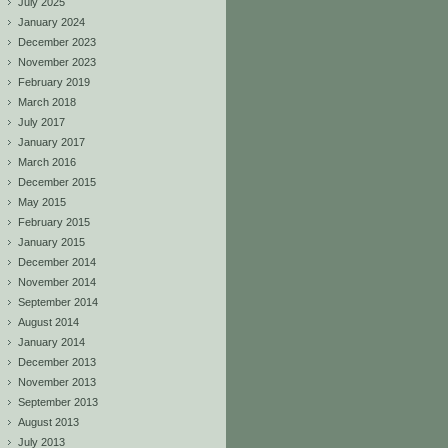
July 2025
January 2024
December 2023
November 2023
February 2019
March 2018
July 2017
January 2017
March 2016
December 2015
May 2015
February 2015
January 2015
December 2014
November 2014
September 2014
August 2014
January 2014
December 2013
November 2013
September 2013
August 2013
July 2013