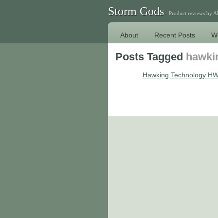
Storm Gods
Product reviews by 
About
Recent Posts
W
Posts Tagged
hawki
Hawking Technology HW