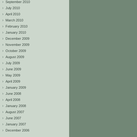
September 2010
July 2010
April 2010
March 2010
February 2010
January 2010
December 2009
November 2009
October 2009
August 2009
July 2009
June 2009
May 2009
April 2009
January 2009
June 2008
April 2008
January 2008
August 2007
June 2007
January 2007
December 2006