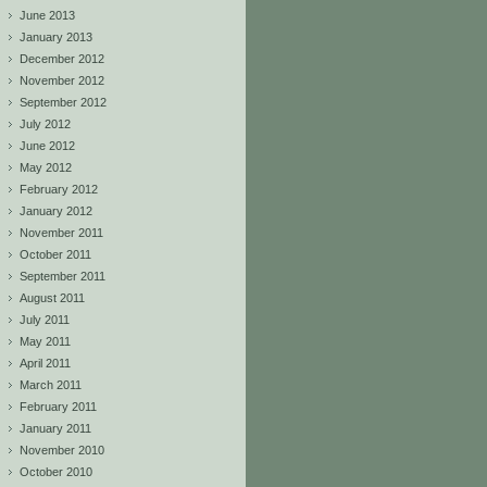
June 2013
January 2013
December 2012
November 2012
September 2012
July 2012
June 2012
May 2012
February 2012
January 2012
November 2011
October 2011
September 2011
August 2011
July 2011
May 2011
April 2011
March 2011
February 2011
January 2011
November 2010
October 2010