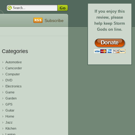
If you enjoy this
review, please
Subscribe
help keep Storm
Gods on line.
Categories
Automotive
Camcorder
Computer
DVD
Electronics
Game
Garden
GPS
Guitar
Home
Jazz
Kitchen
Laptop