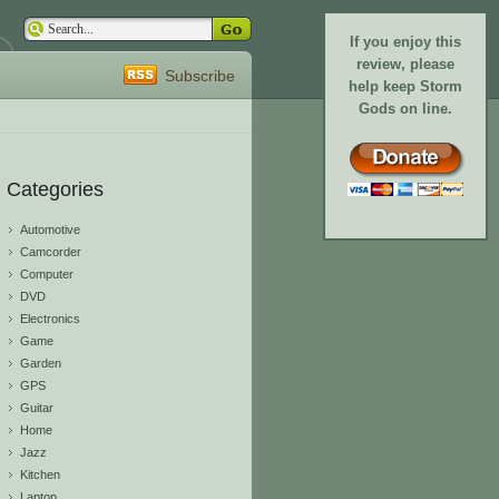
If you enjoy this
review, please
Subscribe
help keep Storm
Gods on line.
Categories
Automotive
Camcorder
Computer
DVD
Electronics
Game
Garden
GPS
Guitar
Home
Jazz
Kitchen
Laptop