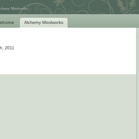
Alchemy Mindworks
elcome
Alchemy Mindworks
h, 2011