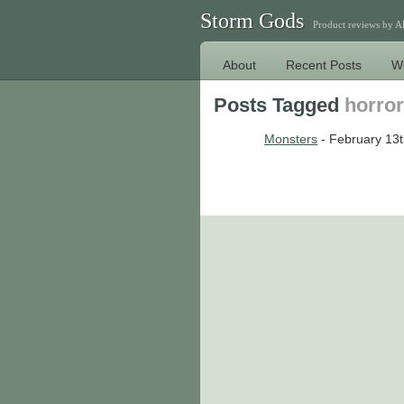
Storm Gods
Product reviews by 
About
Recent Posts
W
Posts Tagged
horror
Monsters
- February 13t