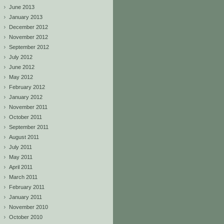
June 2013
January 2013
December 2012
November 2012
September 2012
July 2012
June 2012
May 2012
February 2012
January 2012
November 2011
October 2011
September 2011
August 2011
July 2011
May 2011
April 2011
March 2011
February 2011
January 2011
November 2010
October 2010