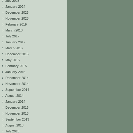
July 2025
January 2024
December 2023
November 2023
February 2019
March 2018
July 2017
January 2017
March 2016
December 2015
May 2015
February 2015
January 2015
December 2014
November 2014
September 2014
August 2014
January 2014
December 2013
November 2013
September 2013
August 2013
July 2013