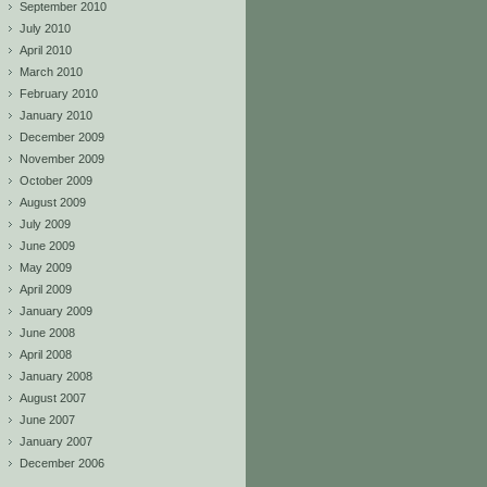
September 2010
July 2010
April 2010
March 2010
February 2010
January 2010
December 2009
November 2009
October 2009
August 2009
July 2009
June 2009
May 2009
April 2009
January 2009
June 2008
April 2008
January 2008
August 2007
June 2007
January 2007
December 2006