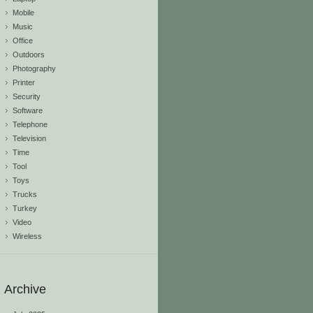
Mobile
Music
Office
Outdoors
Photography
Printer
Security
Software
Telephone
Television
Time
Tool
Toys
Trucks
Turkey
Video
Wireless
Archive