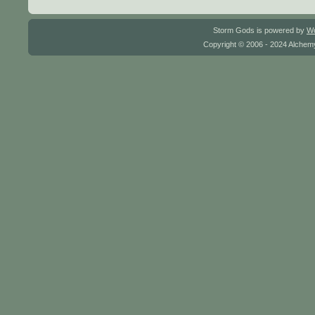
Storm Gods is powered by
W
Copyright © 2006 - 2024 Alchemy