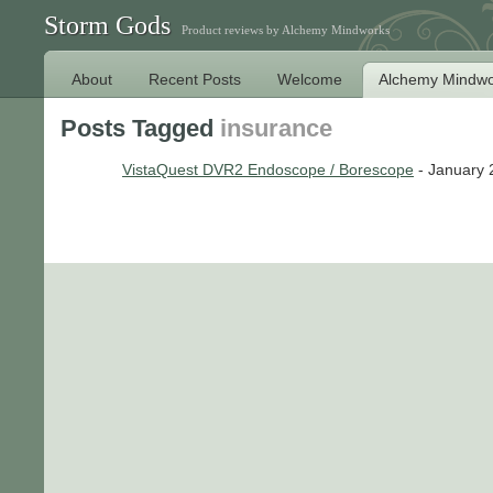
Storm Gods
Product reviews by Alchemy Mindworks
About
Recent Posts
Welcome
Alchemy Mindwo
Posts Tagged
insurance
VistaQuest DVR2 Endoscope / Borescope
- January 