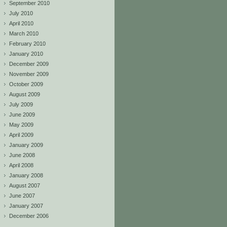
September 2010
July 2010
April 2010
March 2010
February 2010
January 2010
December 2009
November 2009
October 2009
August 2009
July 2009
June 2009
May 2009
April 2009
January 2009
June 2008
April 2008
January 2008
August 2007
June 2007
January 2007
December 2006