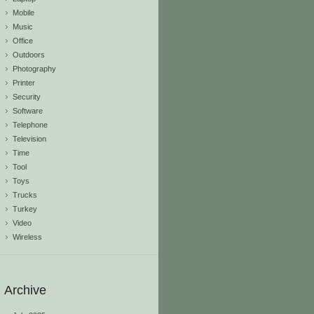
Mobile
Music
Office
Outdoors
Photography
Printer
Security
Software
Telephone
Television
Time
Tool
Toys
Trucks
Turkey
Video
Wireless
Archive