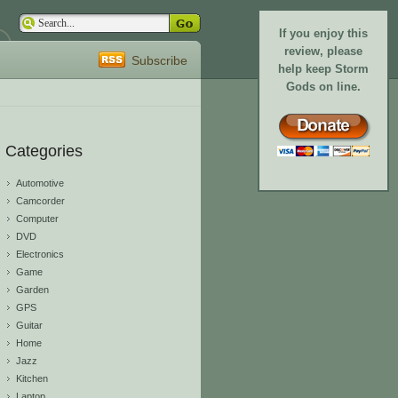
If you enjoy this
review, please
Subscribe
help keep Storm
Gods on line.
Categories
Automotive
Camcorder
Computer
DVD
Electronics
Game
Garden
GPS
Guitar
Home
Jazz
Kitchen
Laptop