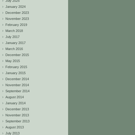
July 2025
January 2024
December 2023
November 2023
February 2019
March 2018
July 2017
January 2017
March 2016
December 2015
May 2015
February 2015
January 2015
December 2014
November 2014
September 2014
August 2014
January 2014
December 2013
November 2013
September 2013
August 2013
July 2013