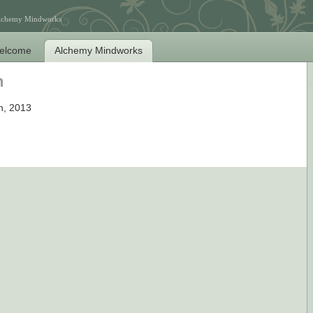
Alchemy Mindworks
elcome
Alchemy Mindworks
n
h, 2013