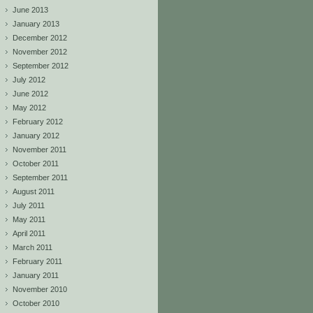
June 2013
January 2013
December 2012
November 2012
September 2012
July 2012
June 2012
May 2012
February 2012
January 2012
November 2011
October 2011
September 2011
August 2011
July 2011
May 2011
April 2011
March 2011
February 2011
January 2011
November 2010
October 2010