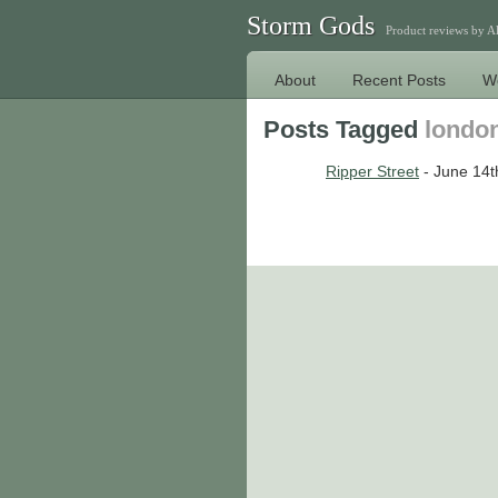
Storm Gods
Product reviews by 
About
Recent Posts
W
Posts Tagged
londo
Ripper Street
- June 14t