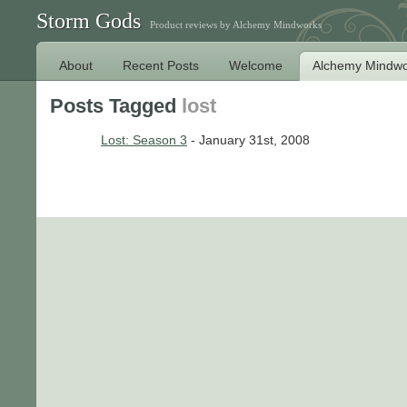
Storm Gods
Product reviews by Alchemy Mindworks
About
Recent Posts
Welcome
Alchemy Mindwo
Posts Tagged
lost
Lost: Season 3
- January 31st, 2008