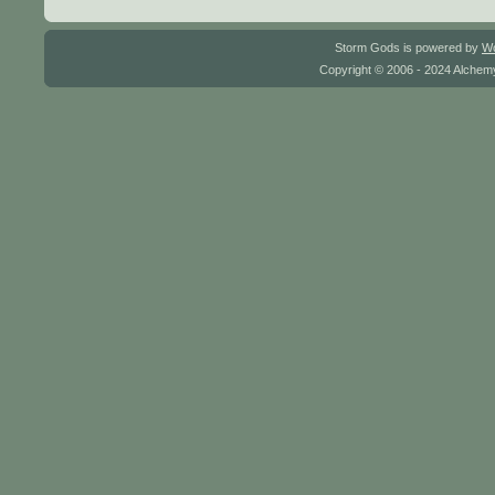
Storm Gods is powered by
W
Copyright © 2006 - 2024 Alchemy