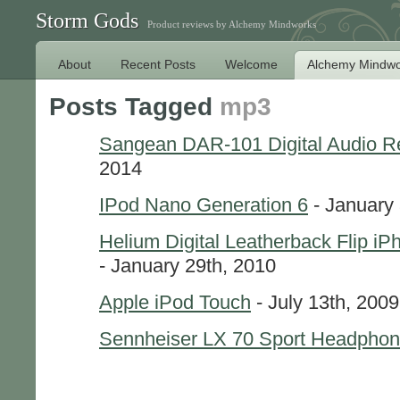
Storm Gods
Product reviews by Alchemy Mindworks
About
Recent Posts
Welcome
Alchemy Mindwo
Posts Tagged
mp3
Sangean DAR-101 Digital Audio R
2014
IPod Nano Generation 6
- January 
Helium Digital Leatherback Flip i
- January 29th, 2010
Apple iPod Touch
- July 13th, 2009
Sennheiser LX 70 Sport Headpho