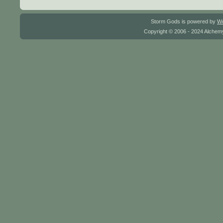
Storm Gods is powered by
W
Copyright © 2006 - 2024 Alchemy