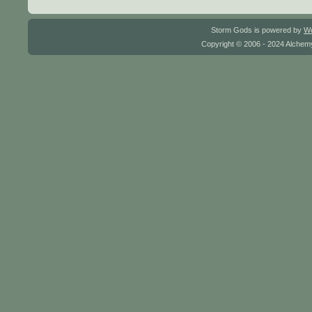
Storm Gods is powered by
W
Copyright © 2006 - 2024 Alchemy