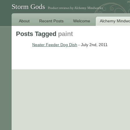
Storm Gods
Product reviews by Alchemy Mindworks
About
Recent Posts
Welcome
Alchemy Mindwo
Posts Tagged
paint
Neater Feeder Dog Dish
- July 2nd, 2011