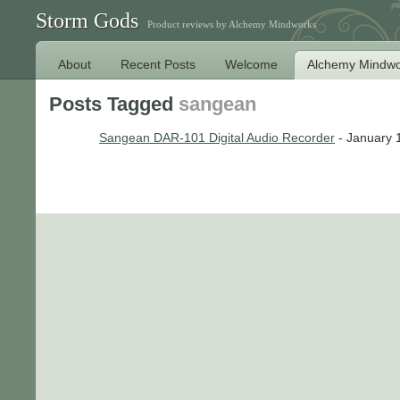
Storm Gods
Product reviews by Alchemy Mindworks
About
Recent Posts
Welcome
Alchemy Mindwo
Posts Tagged
sangean
Sangean DAR-101 Digital Audio Recorder
- January 