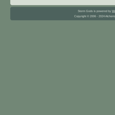
Storm Gods is powered by
W
Copyright © 2006 - 2024 Alchemy