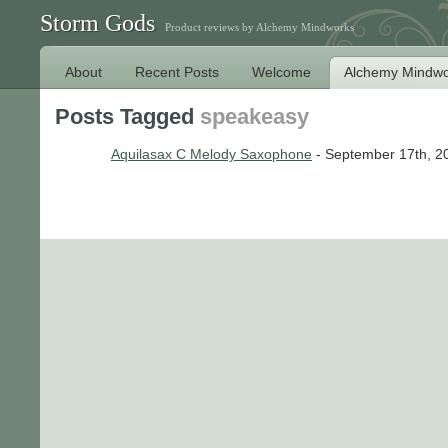
Storm Gods
Product reviews by Alchemy Mindworks
About
Recent Posts
Welcome
Alchemy Mindwo
Posts Tagged
speakeasy
Aquilasax C Melody Saxophone
- September 17th, 2