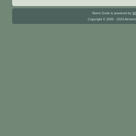
Storm Gods is powered by
W
Copyright © 2006 - 2024 Alchemy