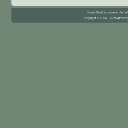
Storm Gods is powered by
W
Copyright © 2006 - 2024 Alchemy