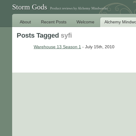
Storm Gods
Product reviews by Alchemy Mindworks
About
Recent Posts
Welcome
Alchemy Mindwo
Posts Tagged
syfi
Warehouse 13 Season 1
- July 15th, 2010