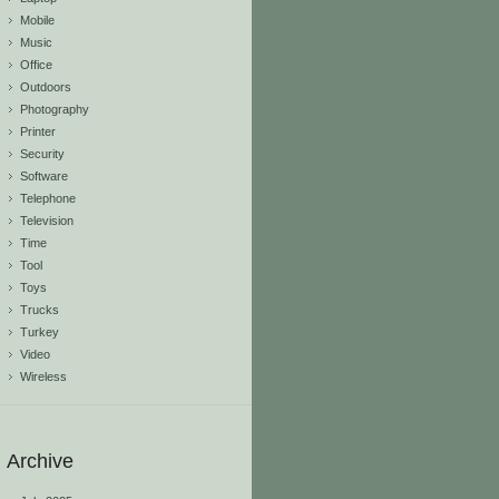
Mobile
Music
Office
Outdoors
Photography
Printer
Security
Software
Telephone
Television
Time
Tool
Toys
Trucks
Turkey
Video
Wireless
Archive