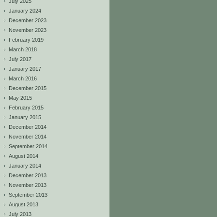
July 2025
January 2024
December 2023
November 2023
February 2019
March 2018
July 2017
January 2017
March 2016
December 2015
May 2015
February 2015
January 2015
December 2014
November 2014
September 2014
August 2014
January 2014
December 2013
November 2013
September 2013
August 2013
July 2013