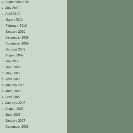
September 2010
July 2010
April 2010
March 2010
February 2010
January 2010
December 2009
November 2009
October 2009
August 2009
July 2009
June 2009
May 2009
April 2009
January 2009
June 2008
April 2008
January 2008
August 2007
June 2007
January 2007
December 2006