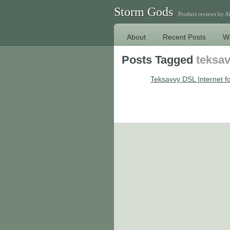
Storm Gods
Product reviews by 
About
Recent Posts
W
Posts Tagged
teksa
Teksavvy DSL Internet fo