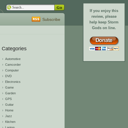
If you enjoy this
review, please
Subscribe
help keep Storm
Gods on line.
Categories
Automotive
Camcorder
Computer
DVD
Electronics
Game
Garden
GPS
Guitar
Home
Jazz
Kitchen
Laptop