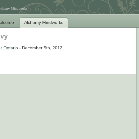
Alchemy Mindworks
elcome
Alchemy Mindworks
vvy
r Ontario
- December 5th, 2012