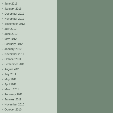
June 2013
January 2013
December 2012
November 2012
September 2012
July 2012
June 2012
May 2012
February 2012
January 2012
November 2011
October 2011
September 2011
August 2011
July 2011
May 2011
April 2011
March 2011
February 2011
January 2011
November 2010
October 2010