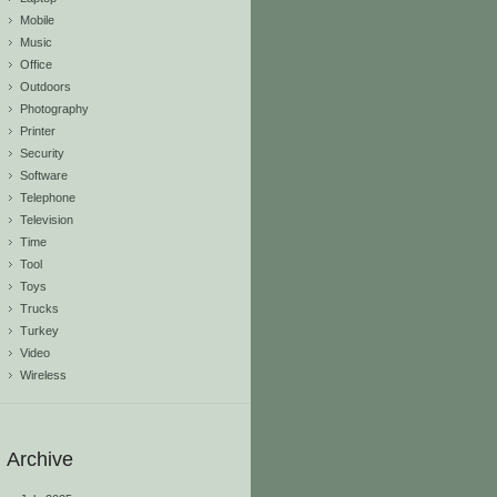
Mobile
Music
Office
Outdoors
Photography
Printer
Security
Software
Telephone
Television
Time
Tool
Toys
Trucks
Turkey
Video
Wireless
Archive