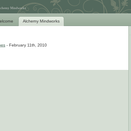
Alchemy Mindworks
elcome
Alchemy Mindworks
oes
- February 11th, 2010