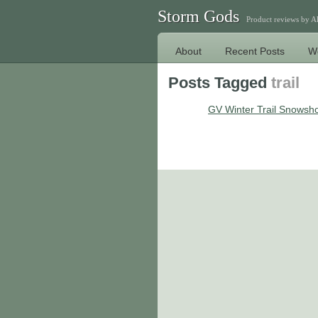
Storm Gods
Product reviews by 
About
Recent Posts
W
Posts Tagged
trail
GV Winter Trail Snowsh