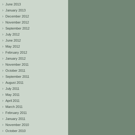
June 2013
January 2013
December 2012
November 2012
September 2012
July 2012
June 2012
May 2012
February 2012
January 2012
November 2011
October 2011
September 2011
August 2011
July 2011
May 2011
April 2011
March 2011
February 2011
January 2011
November 2010
October 2010