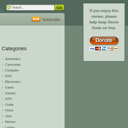
If you enjoy this
review, please
Subscribe
help keep Storm
Gods on line.
Categories
Automotive
Camcorder
Computer
DVD
Electronics
Game
Garden
GPS
Guitar
Home
Jazz
Kitchen
Laptop