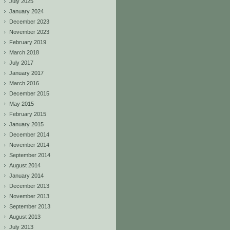
July 2025
January 2024
December 2023
November 2023
February 2019
March 2018
July 2017
January 2017
March 2016
December 2015
May 2015
February 2015
January 2015
December 2014
November 2014
September 2014
August 2014
January 2014
December 2013
November 2013
September 2013
August 2013
July 2013