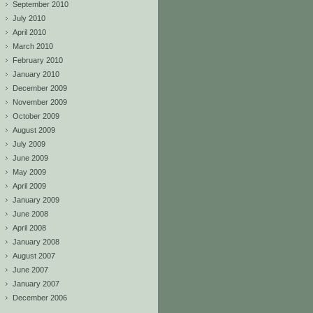
September 2010
July 2010
April 2010
March 2010
February 2010
January 2010
December 2009
November 2009
October 2009
August 2009
July 2009
June 2009
May 2009
April 2009
January 2009
June 2008
April 2008
January 2008
August 2007
June 2007
January 2007
December 2006