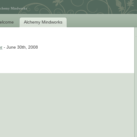
Alchemy Mindworks
elcome
Alchemy Mindworks
er
- June 30th, 2008