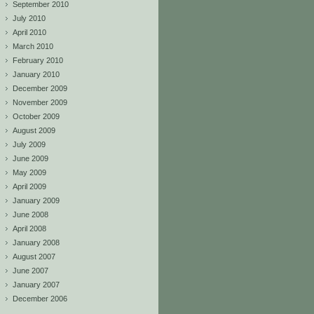
September 2010
July 2010
April 2010
March 2010
February 2010
January 2010
December 2009
November 2009
October 2009
August 2009
July 2009
June 2009
May 2009
April 2009
January 2009
June 2008
April 2008
January 2008
August 2007
June 2007
January 2007
December 2006