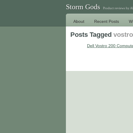
Storm Gods
Product reviews by 
About
Recent Posts
W
Posts Tagged
vostro
Dell Vostro 200 Comput