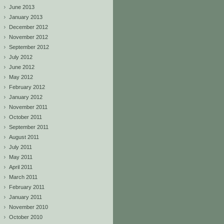
June 2013
January 2013
December 2012
November 2012
September 2012
July 2012
June 2012
May 2012
February 2012
January 2012
November 2011
October 2011
September 2011
August 2011
July 2011
May 2011
April 2011
March 2011
February 2011
January 2011
November 2010
October 2010