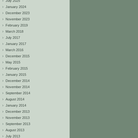
July 2025
January 2024
December 2023
November 2023
February 2019
March 2018
July 2017
January 2017
March 2016
December 2015
May 2015
February 2015
January 2015
December 2014
November 2014
September 2014
August 2014
January 2014
December 2013
November 2013
September 2013
August 2013
July 2013