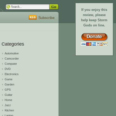
If you enjoy this
review, please
Subscribe
help keep Storm
Gods on line.
Categories
Automotive
Camcorder
Computer
DVD
Electronics
Game
Garden
GPS
Guitar
Home
Jazz
Kitchen
Laptop