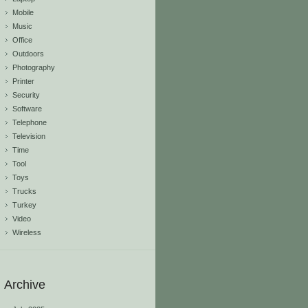
Mobile
Music
Office
Outdoors
Photography
Printer
Security
Software
Telephone
Television
Time
Tool
Toys
Trucks
Turkey
Video
Wireless
Archive