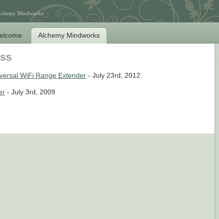
Alchemy Mindworks
elcome
Alchemy Mindworks
ess
ersal WiFi Range Extender
- July 23rd, 2012
er
- July 3rd, 2009