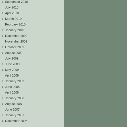
September 2010
July 2010
April 2010
March 2010
February 2010
January 2010
December 2009
November 2009
October 2009
August 2009
July 2009
June 2009
May 2009
April 2009
January 2009
June 2008
April 2008
January 2008
August 2007
June 2007
January 2007
December 2006