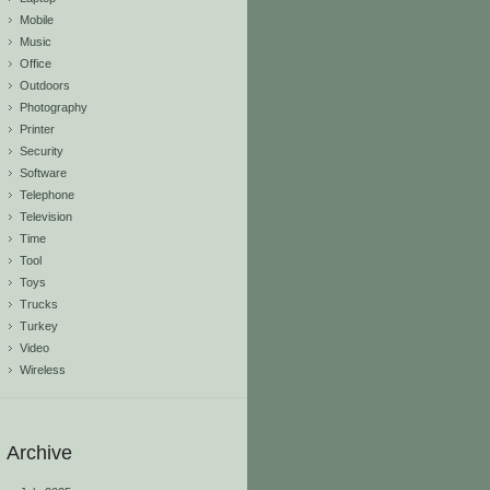
Mobile
Music
Office
Outdoors
Photography
Printer
Security
Software
Telephone
Television
Time
Tool
Toys
Trucks
Turkey
Video
Wireless
Archive