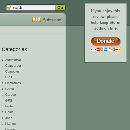
If you enjoy this
review, please
Subscribe
help keep Storm
Gods on line.
Categories
Automotive
Camcorder
Computer
DVD
Electronics
Game
Garden
GPS
Guitar
Home
Jazz
Kitchen
Laptop