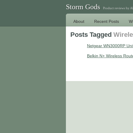
Storm Gods
Product reviews by 
About
Recent Posts
W
Posts Tagged
Wirel
Netgear WN3000RP Univ
Belkin N+ Wireless Rout