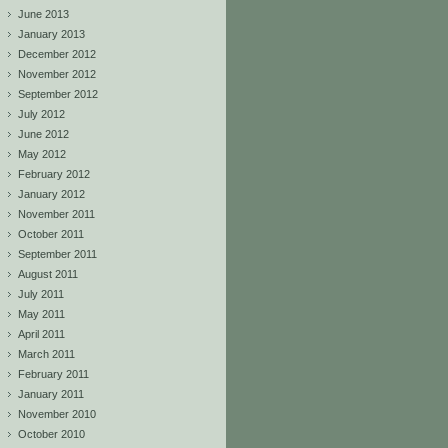
June 2013
January 2013
December 2012
November 2012
September 2012
July 2012
June 2012
May 2012
February 2012
January 2012
November 2011
October 2011
September 2011
August 2011
July 2011
May 2011
April 2011
March 2011
February 2011
January 2011
November 2010
October 2010