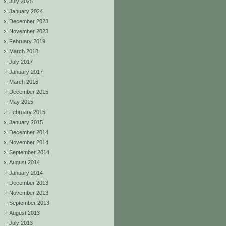
July 2025
January 2024
December 2023
November 2023
February 2019
March 2018
July 2017
January 2017
March 2016
December 2015
May 2015
February 2015
January 2015
December 2014
November 2014
September 2014
August 2014
January 2014
December 2013
November 2013
September 2013
August 2013
July 2013