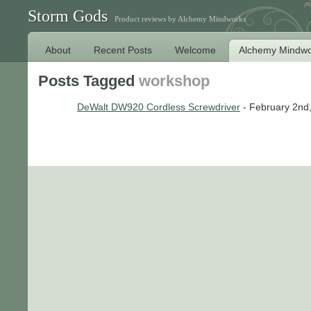
Storm Gods
Product reviews by Alchemy Mindworks
About
Recent Posts
Welcome
Alchemy Mindwo
Posts Tagged
workshop
DeWalt DW920 Cordless Screwdriver
- February 2nd