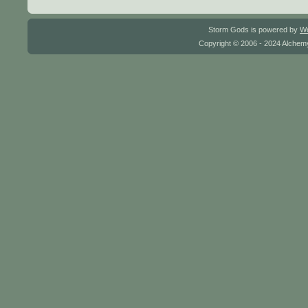
Storm Gods is powered by
W
Copyright © 2006 - 2024 Alchemy