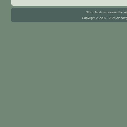
Storm Gods is powered by
W
Copyright © 2006 - 2024 Alchemy