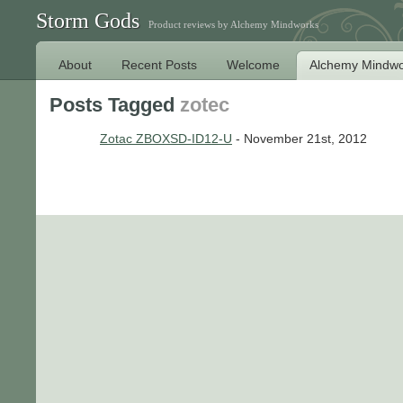
Storm Gods
Product reviews by Alchemy Mindworks
About
Recent Posts
Welcome
Alchemy Mindwo
Posts Tagged
zotec
Zotac ZBOXSD-ID12-U
- November 21st, 2012