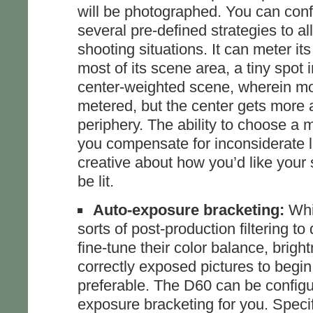
will be photographed. You can confi
several pre-defined strategies to all
shooting situations. It can meter it
most of its scene area, a tiny spot 
center-weighted scene, wherein mos
metered, but the center gets more a
periphery. The ability to choose a m
you compensate for inconsiderate l
creative about how you’d like your 
be lit.
Auto-exposure bracketing:
Whil
sorts of post-production filtering to
fine-tune their color balance, brigh
correctly exposed pictures to begin
preferable. The D60 can be configu
exposure bracketing for you. Specifi