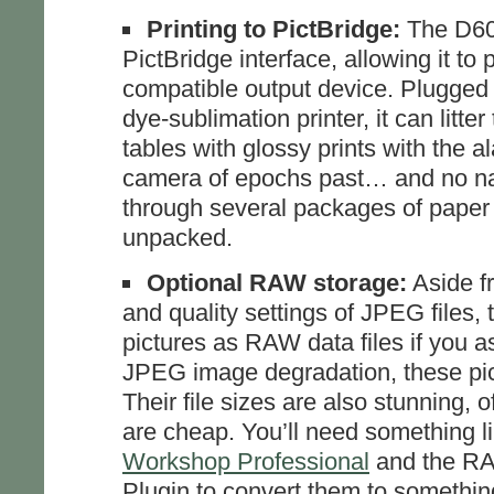
Printing to PictBridge:
The D60 
PictBridge interface, allowing it to p
compatible output device. Plugged
dye-sublimation printer, it can litter
tables with glossy prints with the al
camera of epochs past… and no na
through several packages of paper
unpacked.
Optional RAW storage:
Aside fr
and quality settings of JPEG files, t
pictures as RAW data files if you as
JPEG image degradation, these pic
Their file sizes are also stunning, 
are cheap. You’ll need something l
Workshop Professional
and the RA
Plugin to convert them to somethin