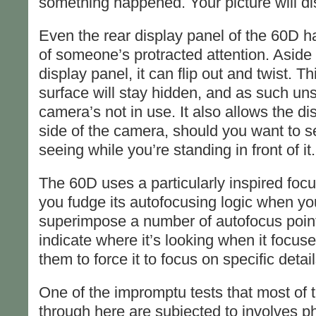
something happened. Your picture will dis
Even the rear display panel of the 60D h
of someone’s protracted attention. Aside 
display panel, it can flip out and twist. T
surface will stay hidden, and as such un
camera’s not in use. It also allows the d
side of the camera, should you want to 
seeing while you’re standing in front of it.
The 60D uses a particularly inspired focus
you fudge its autofocusing logic when you 
superimpose a number of autofocus points
indicate where it’s looking when it focus
them to force it to focus on specific detail
One of the impromptu tests that most of
through here are subjected to involves p