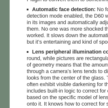
Automatic face detection:
No fo
detection mode enabled, the D60 w
in its images and automatically adj
them. No one was more shocked than
worked. It slows down the automati
but it’s entertaining and kind of sp
Lens peripheral illumination c
round, while pictures are rectangula
of geometry means that the amount o
through a camera’s lens tends to di
looks from the center of the glass. 
often exhibit visible darkening for 
includes built-in logic to correct fo
based on the specific model of len
onto it. It knows how to correct fo