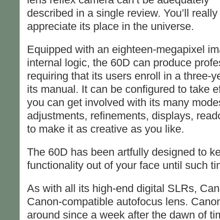
described in a single review. You’ll reall
appreciate its place in the universe.
Equipped with an eighteen-megapixel ima
internal logic, the 60D can produce profe
requiring that its users enroll in a three
its manual. It can be configured to take e
you can get involved with its many mod
adjustments, refinements, displays, reado
to make it as creative as you like.
The 60D has been artfully designed to ke
functionality out of your face until such t
As with all its high-end digital SLRs, Ca
Canon-compatible autofocus lens. Cano
around since a week after the dawn of ti