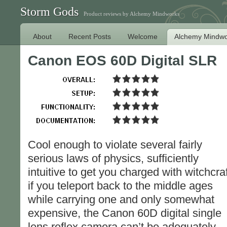
Storm Gods
Product reviews by Alchemy Mindworks
About
Recent Posts
Welcome
Alchemy Mindwo
Canon EOS 60D Digital SLR
Cool enough to violate several fairly
serious laws of physics, sufficiently
intuitive to get you charged with witchcraf
if you teleport back to the middle ages
while carrying one and only somewhat
expensive, the Canon 60D digital single
lens reflex camera can’t be adequately