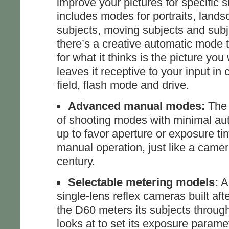
improve your pictures for specific 
includes modes for portraits, land
subjects, moving subjects and subjec
there’s a creative automatic mode 
for what it thinks is the picture you
leaves it receptive to your input in 
field, flash mode and drive.
Advanced manual modes:
The 
of shooting modes with minimal aut
up to favor aperture or exposure time,
manual operation, just like a camer
century.
Selectable metering models:
As
single-lens reflex cameras built aft
the D60 meters its subjects through 
looks at to set its exposure paramet