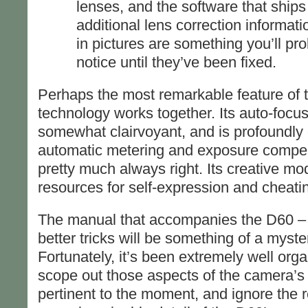
lenses, and the software that ships 
additional lens correction informat
in pictures are something you’ll pr
notice until they’ve been fixed.
Perhaps the most remarkable feature of th
technology works together. Its auto-focus
somewhat clairvoyant, and is profoundly dif
automatic metering and exposure compen
pretty much always right. Its creative mo
resources for self-expression and cheati
The manual that accompanies the D60 – w
better tricks will be something of a myste
Fortunately, it’s been extremely well orga
scope out those aspects of the camera’s 
pertinent to the moment, and ignore the rest