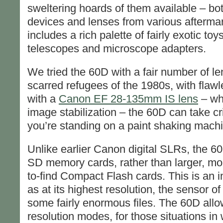
sweltering hoards of them available – b
devices and lenses from various afterma
includes a rich palette of fairly exotic to
telescopes and microscope adapters.
We tried the 60D with a fair number of le
scarred refugees of the 1980s, with flaw
with a
Canon EF 28-135mm IS lens
– wh
image stabilization – the 60D can take cri
you’re standing on a paint shaking mach
Unlike earlier Canon digital SLRs, the 60
SD memory cards, rather than larger, mo
to-find Compact Flash cards. This is an i
as at its highest resolution, the sensor o
some fairly enormous files. The 60D allo
resolution modes, for those situations in