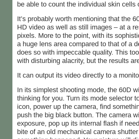
be able to count the individual skin cells 
It’s probably worth mentioning that the 
HD video as well as still images – at a r
pixels. More to the point, with its sophi
a huge lens area compared to that of a d
does so with impeccable quality. This too
with disturbing alacrity, but the results are
It can output its video directly to a moni
In its simplest shooting mode, the 60D wi
thinking for you. Turn its mode selector t
icon, power up the camera, find somethi
push the big black button. The camera will 
exposure, pop up its internal flash if ne
bite of an old mechanical camera shutter 