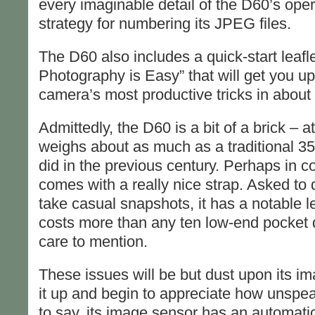
every imaginable detail of the D60’s oper
strategy for numbering its JPEG files.
The D60 also includes a quick-start leafle
Photography is Easy” that will get you up
camera’s most productive tricks in about
Admittedly, the D60 is a bit of a brick – at
weighs about as much as a traditional 35
did in the previous century. Perhaps in co
comes with a really nice strap. Asked to
take casual snapshots, it has a notable le
costs more than any ten low-end pocket 
care to mention.
These issues will be but dust upon its i
it up and begin to appreciate how unspea
to say, its image sensor has an automati