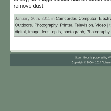
remove dust.
January 26th, 2011 in
Camcorder
,
Computer
,
Electr
Outdoors
,
Photography
,
Printer
,
Television
,
Video
| 
digital
,
image
,
lens
,
optis
,
photograph
,
Photography
Storm Gods is powered by
W
Copyright © 2006 - 2024 Alchemy