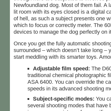
Newfoundland dog. Most of them fail. A l
lit room with its eyes closed is a digital 
of hell, as such a subject presents one w
which to focus or correctly meter. The 6
devices to manage the dog perfectly on its 
Once you get the fully automatic shooti
surrounded – which doesn’t take long – y
start meddling with its smarter toys. Amo
Adjustable film speed:
The D60
traditional chemical photographic f
ASA 6400. You can override the ca
speeds in its advanced shooting m
Subject-specific modes:
You ca
several shooting modes that have 