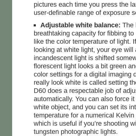
pictures each time you press the la
user-definable range of exposure se
Adjustable white balance:
The 
breathtaking capacity for fibbing to
like the color temperature of light. I
looking at white light, your eye will
incandescent light is shifted some
florescent light looks a bit green a
color settings for a digital imaging
really look white is called setting 
D60 does a respectable job of adjus
automatically. You can also force i
white object, and you can set its in
temperature for a numerical Kelvin
which is useful if you’re shooting w
tungsten photographic lights.