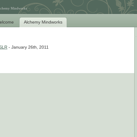
Alchemy Mindworks
elcome
Alchemy Mindworks
 SLR
- January 26th, 2011