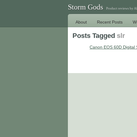
Storm Gods
Product reviews by 
About
Recent Posts
W
Posts Tagged
slr
Canon EOS 60D Digital