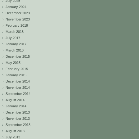
July 2025
January 2024
December 2023
November 2023
February 2019
March 2018
July 2017
January 2017
March 2016
December 2015
May 2015
February 2015
January 2015
December 2014
November 2014
September 2014
August 2014
January 2014
December 2013
November 2013
September 2013
August 2013
July 2013