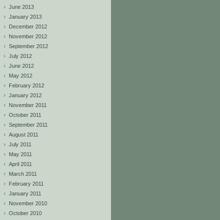
June 2013
January 2013
December 2012
November 2012
September 2012
July 2012
June 2012
May 2012
February 2012
January 2012
November 2011
October 2011
September 2011
August 2011
July 2011
May 2011
April 2011
March 2011
February 2011
January 2011
November 2010
October 2010