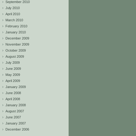
September 2010
July 2010
April 2010
March 2010
February 2010
January 2010
December 2009
November 2009
October 2009
August 2009
July 2009
June 2009
May 2009
April 2009
January 2009
June 2008
April 2008
January 2008
August 2007
June 2007
January 2007
December 2006