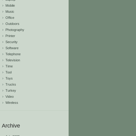
Mobile
Music
Office
Outdoors
Photography
Printer
Security
Software
Telephone
Television
Time
Tool
Toys
Trucks
Turkey
Video
Wireless
Archive