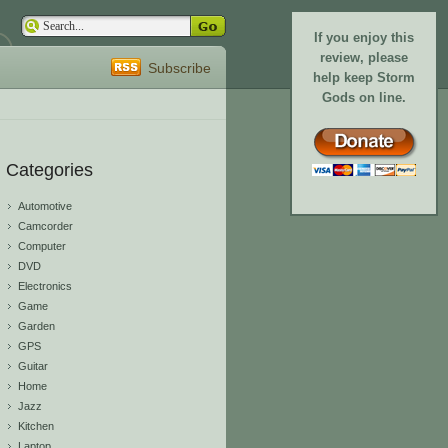
If you enjoy this
review, please
Subscribe
help keep Storm
Gods on line.
Categories
Automotive
Camcorder
Computer
DVD
Electronics
Game
Garden
GPS
Guitar
Home
Jazz
Kitchen
Laptop