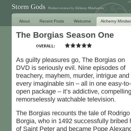
Storm Gods
Product reviews by Alchemy Mindworks
About
Recent Posts
Welcome
Alchemy Mindwo
The Borgias Season One
As guilty pleasures go, The Borgias on
DVD is seriously evil. Nine episodes of
treachery, mayhem, murder, intrigue and
every imaginable sin – all in one easy-to-
open package – it’s addictive, compelling
remorselessly watchable television.
The Borgias recounts the tale of Rodrigo
Borgia, who in 1492 successfully bribed 
of Saint Peter and became Pope Alexand