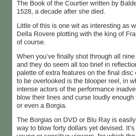
The Book of the Courtier written by Bald
1528, a decade after she died.
Little of this is one wit as interesting as 
Della Rovere plotting with the king of Fr
of course.
When you’ve finally shot through all nine
and they do seem all too brief in reflecti
palette of extra features on the final disc 
to be overlooked is the blooper reel, in w
intense actors of the performance inadvert
blow their lines and curse loudly enoug
or even a Borgia.
The Borgias on DVD or Blu Ray is easily
way to blow forty dollars yet devised. It’s