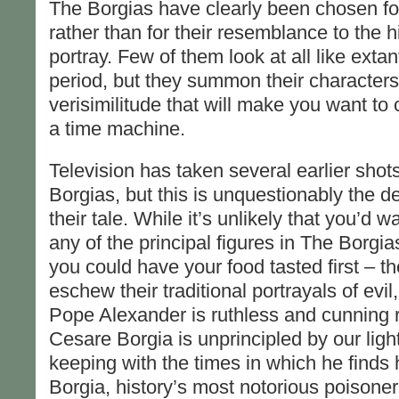
The Borgias have clearly been chosen for t
rather than for their resemblance to the hi
portray. Few of them look at all like extan
period, but they summon their characters 
verisimilitude that will make you want to
a time machine.
Television has taken several earlier shots 
Borgias, but this is unquestionably the de
their tale. While it’s unlikely that you’d 
any of the principal figures in The Borgia
you could have your food tasted first – th
eschew their traditional portrayals of evi
Pope Alexander is ruthless and cunning r
Cesare Borgia is unprincipled by our light
keeping with the times in which he finds
Borgia, history’s most notorious poison