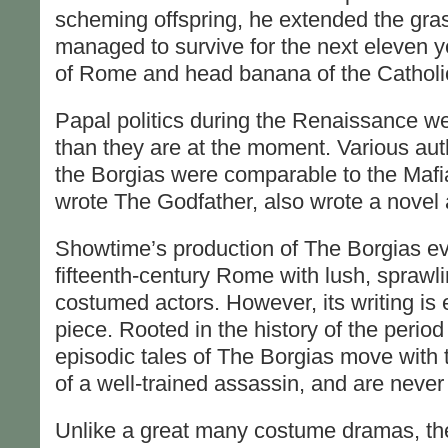
scheming offspring, he extended the gra
managed to survive for the next eleven ye
of Rome and head banana of the Catholi
Papal politics during the Renaissance w
than they are at the moment. Various au
the Borgias were comparable to the Maf
wrote The Godfather, also wrote a novel 
Showtime’s production of The Borgias ev
fifteenth-century Rome with lush, sprawl
costumed actors. However, its writing is ea
piece. Rooted in the history of the period 
episodic tales of The Borgias move with 
of a well-trained assassin, and are never 
Unlike a great many costume dramas, th