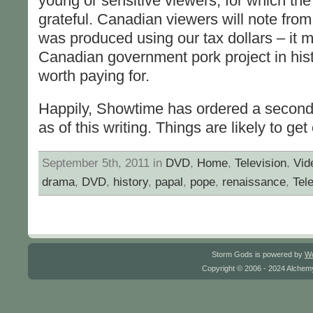
young or sensitive viewers, for which the
grateful. Canadian viewers will note from i
was produced using our tax dollars – it mi
Canadian government pork project in hist
worth paying for.
Happily, Showtime has ordered a second
as of this writing. Things are likely to get
September 5th, 2011 in
DVD
,
Home
,
Television
,
Vid
drama
,
DVD
,
history
,
papal
,
pope
,
renaissance
,
Tel
Storm Gods is powered by
W
Copyright © 2006 - 2024 Alchemy