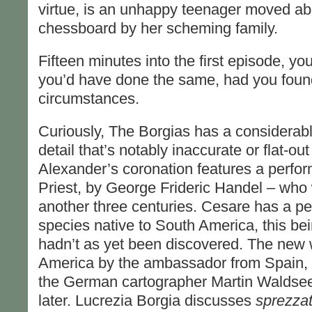
virtue, is an unhappy teenager moved a
chessboard by her scheming family.
Fifteen minutes into the first episode, you
you’d have done the same, had you found 
circumstances.
Curiously, The Borgias has a considerable
detail that’s notably inaccurate or flat-o
Alexander’s coronation features a perfo
Priest, by George Frideric Handel – who 
another three centuries. Cesare has a p
species native to South America, this be
hadn’t as yet been discovered. The new w
America by the ambassador from Spain, a t
the German cartographer Martin Waldsee
later. Lucrezia Borgia discusses
sprezza