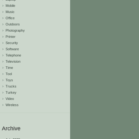
Mobile
Music
Office
Outdoors
Photography
Printer
Security
Software
Telephone
Television
Time
Tool
Toys
Trucks
Turkey
Video
Wireless
Archive