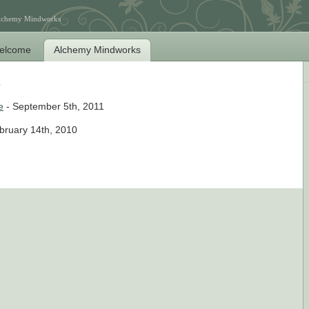
Alchemy Mindworks
elcome
Alchemy Mindworks
e
- September 5th, 2011
bruary 14th, 2010