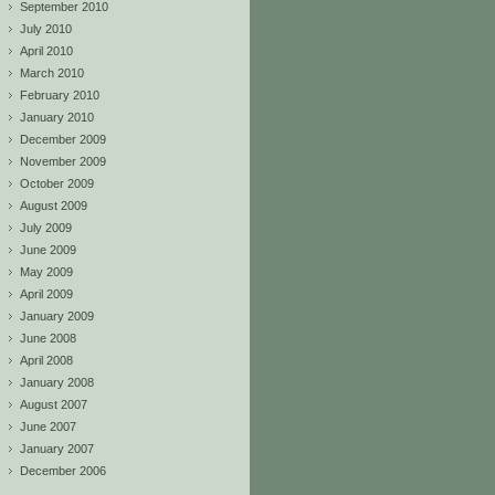
September 2010
July 2010
April 2010
March 2010
February 2010
January 2010
December 2009
November 2009
October 2009
August 2009
July 2009
June 2009
May 2009
April 2009
January 2009
June 2008
April 2008
January 2008
August 2007
June 2007
January 2007
December 2006