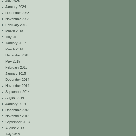
July 2025
January 2024
December 2023
November 2023
February 2019
March 2018
July 2017
January 2017
March 2016
December 2015
May 2015
February 2015
January 2015
December 2014
November 2014
September 2014
August 2014
January 2014
December 2013
November 2013
September 2013
August 2013
July 2013