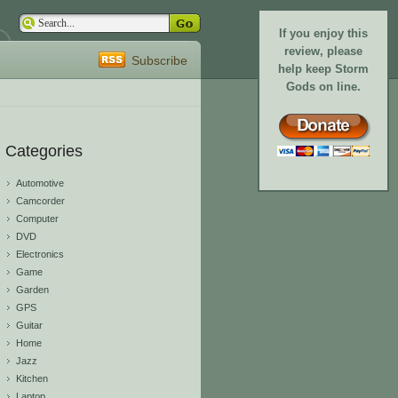
If you enjoy this
review, please
Subscribe
help keep Storm
Gods on line.
Categories
Automotive
Camcorder
Computer
DVD
Electronics
Game
Garden
GPS
Guitar
Home
Jazz
Kitchen
Laptop