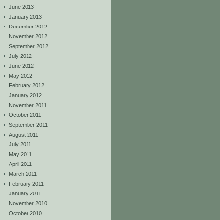
June 2013
January 2013
December 2012
November 2012
September 2012
July 2012
June 2012
May 2012
February 2012
January 2012
November 2011
October 2011
September 2011
August 2011
July 2011
May 2011
April 2011
March 2011
February 2011
January 2011
November 2010
October 2010