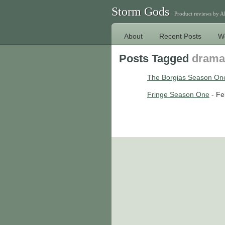
Storm Gods
Product reviews by 
About
Recent Posts
W
Posts Tagged
drama
The Borgias Season On
Fringe Season One
- Fe