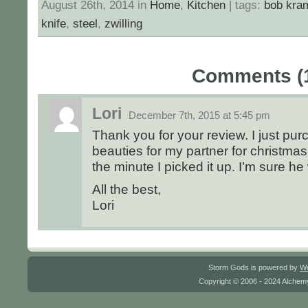
August 26th, 2014 in
Home
,
Kitchen
| tags:
bob kra
knife
,
steel
,
zwilling
Comments (
Lori
December 7th, 2015 at 5:45 pm
Thank you for your review. I just pu
beauties for my partner for christmas
the minute I picked it up. I’m sure he
All the best,
Lori
Storm Gods is powered by
W
Copyright © 2006 - 2024 Alchemy