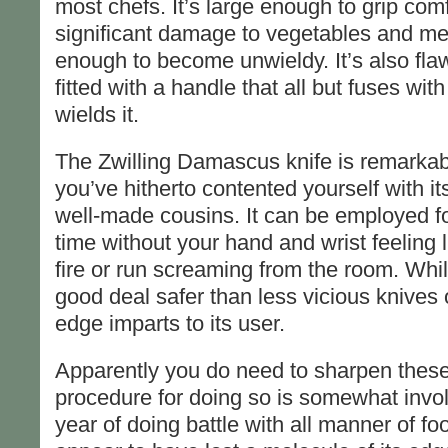
most chefs. It’s large enough to grip com
significant damage to vegetables and meat
enough to become unwieldy. It’s also fla
fitted with a handle that all but fuses wi
wields it.
The Zwilling Damascus knife is remarkable
you’ve hitherto contented yourself with 
well-made cousins. It can be employed f
time without your hand and wrist feeling l
fire or run screaming from the room. While 
good deal safer than less vicious knives o
edge imparts to its user.
Apparently you do need to sharpen these 
procedure for doing so is somewhat involv
year of doing battle with all manner of fo