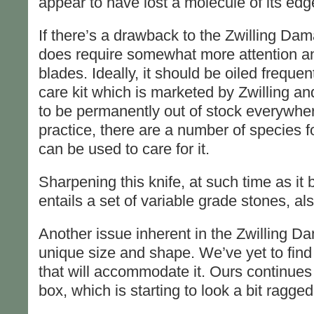
appear to have lost a molecule of its edg
If there’s a drawback to the Zwilling Damas
does require somewhat more attention an
blades. Ideally, it should be oiled frequen
care kit which is marketed by Zwilling a
to be permanently out of stock everywhe
practice, there are a number of species f
can be used to care for it.
Sharpening this knife, at such time as i
entails a set of variable grade stones, als
Another issue inherent in the Zwilling Da
unique size and shape. We’ve yet to find 
that will accommodate it. Ours continues t
box, which is starting to look a bit ragged