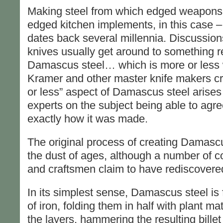
Making steel from which edged weapons a
edged kitchen implements, in this case – 
dates back several millennia. Discussion
knives usually get around to something r
Damascus steel… which is more or less
Kramer and other master knife makers c
or less” aspect of Damascus steel arises
experts on the subject being able to agree
exactly how it was made.
The original process of creating Damascu
the dust of ages, although a number of 
and craftsmen claim to have rediscovered
In its simplest sense, Damascus steel is 
of iron, folding them in half with plant m
the layers, hammering the resulting billet