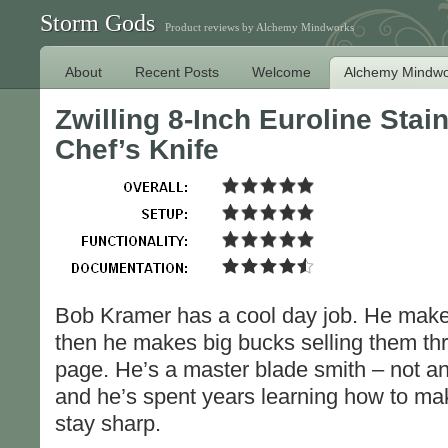
Storm Gods
Product reviews by Alchemy Mindworks
About
Recent Posts
Welcome
Alchemy Mindwo
Zwilling 8-Inch Euroline Sta
Chef’s Knife
Bob Kramer has a cool day job. He make
then he makes big bucks selling them th
page. He’s a master blade smith – not an 
and he’s spent years learning how to ma
stay sharp.