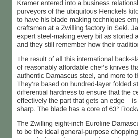
Kramer entered into a business relationsh
purveyors of the ubiquitous Henckels ki
to have his blade-making techniques e
craftsmen at a Zwilling factory in Seki. J
expert steel-making every bit as storie
and they still remember how their traditi
The result of all this international back-
of reasonably affordable chef’s knives tha
authentic Damascus steel, and more to the
They’re based on hundred-layer folded st
differential hardness to ensure that the c
effectively the part that gets an edge – i
sharp. The blade has a core of 63° Rockw
The Zwilling eight-inch Euroline Damascus
to be the ideal general-purpose chopping 