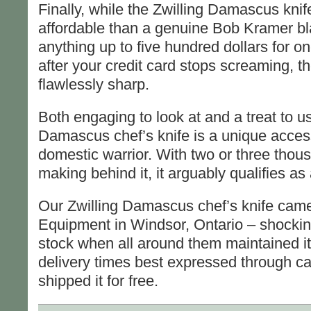
Finally, while the Zwilling Damascus knif
affordable than a genuine Bob Kramer bla
anything up to five hundred dollars for o
after your credit card stops screaming, the 
flawlessly sharp.
Both engaging to look at and a treat to us
Damascus chef’s knife is a unique acces
domestic warrior. With two or three thous
making behind it, it arguably qualifies a
Our Zwilling Damascus chef’s knife cam
Equipment in Windsor, Ontario – shocking
stock when all around them maintained it
delivery times best expressed through ca
shipped it for free.