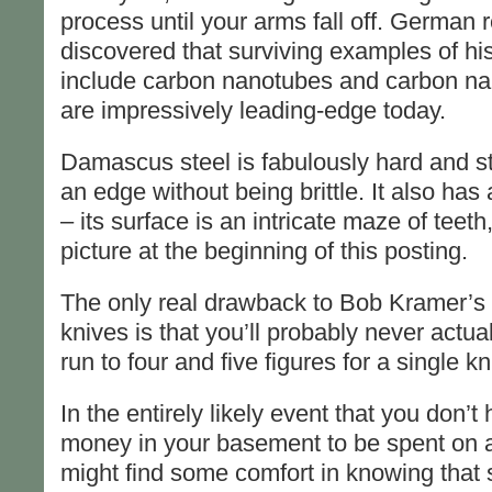
process until your arms fall off. German 
discovered that surviving examples of hi
include carbon nanotubes and carbon nan
are impressively leading-edge today.
Damascus steel is fabulously hard and str
an edge without being brittle. It also has
– its surface is an intricate maze of teeth,
picture at the beginning of this posting.
The only real drawback to Bob Kramer’
knives is that you’ll probably never actu
run to four and five figures for a single kn
In the entirely likely event that you don’t
money in your basement to be spent on a 
might find some comfort in knowing that