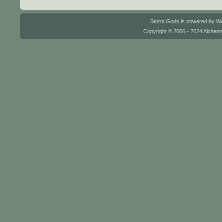
Storm Gods is powered by
W
Copyright © 2006 - 2024 Alchemy