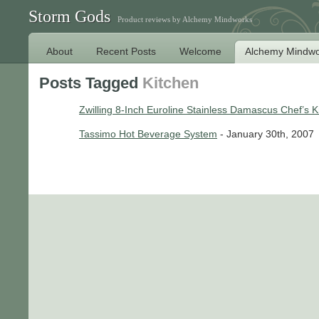
Storm Gods
Product reviews by Alchemy Mindworks
About
Recent Posts
Welcome
Alchemy Mindwo
Posts Tagged
Kitchen
Zwilling 8-Inch Euroline Stainless Damascus Chef’s K
Tassimo Hot Beverage System
- January 30th, 2007