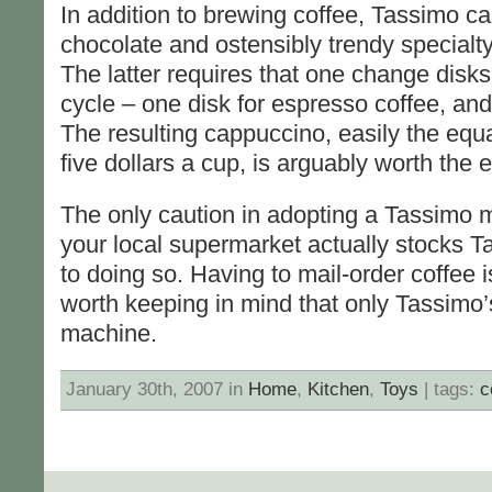
In addition to brewing coffee, Tassimo c
chocolate and ostensibly trendy specialt
The latter requires that one change disk
cycle – one disk for espresso coffee, and 
The resulting cappuccino, easily the equ
five dollars a cup, is arguably worth the ef
The only caution in adopting a Tassimo m
your local supermarket actually stocks Ta
to doing so. Having to mail-order coffee is
worth keeping in mind that only Tassimo’s
machine.
January 30th, 2007 in
Home
,
Kitchen
,
Toys
| tags:
c