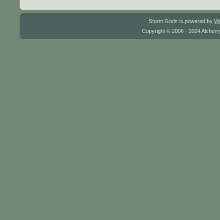
Storm Gods is powered by
W
Copyright © 2006 - 2024 Alchemy