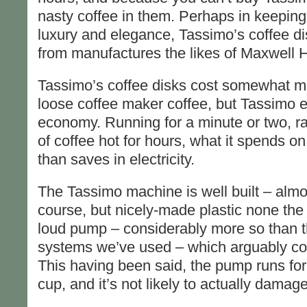
nasty coffee in them. Perhaps in keeping w
luxury and elegance, Tassimo’s coffee di
from manufactures the likes of Maxwell 
Tassimo’s coffee disks cost somewhat m
loose coffee maker coffee, but Tassimo
economy. Running for a minute or two, ra
of coffee hot for hours, what it spends on 
than saves in electricity.
The Tassimo machine is well built – almost
course, but nicely-made plastic none the l
loud pump – considerably more so than t
systems we’ve used – which arguably const
This having been said, the pump runs for
cup, and it’s not likely to actually damag