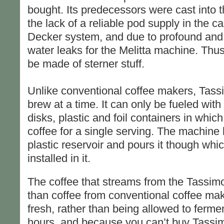
bought. Its predecessors were cast into 
the lack of a reliable pod supply in the c
Decker system, and due to profound and
water leaks for the Melitta machine. Thu
be made of sterner stuff.
Unlike conventional coffee makers, Tas
brew at a time. It can only be fueled with 
disks, plastic and foil containers in whi
coffee for a single serving. The machine 
plastic reservoir and pours it though wh
installed in it.
The coffee that streams from the Tassim
than coffee from conventional coffee ma
fresh, rather than being allowed to fermen
hours, and because you can’t buy Tassim