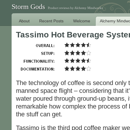
Storm Gods
Product reviews by Alchemy Mindworks
About
Recent Posts
Welcome
Alchemy Mindwo
Tassimo Hot Beverage Syst
The technology of coffee is second only t
manned space flight – considering that it’
water poured through ground-up beans, i
remarkable how complex the process of 
the stuff can get.
Tassimo is the third pod coffee maker we